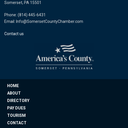
Somerset, PA 15501
Phone: (814) 445-6431
Email: Info@SomersetCountyChamber.com
Contact us
HOME
ABOUT
DIRECTORY
PAY DUES
TOURISM
CONTACT