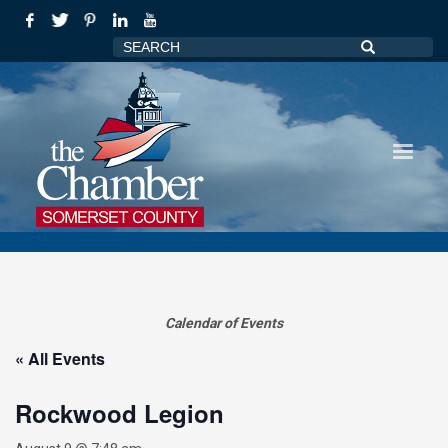
Calendar of Events
« All Events
Rockwood Legion