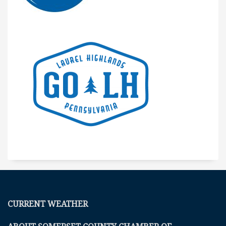
CURRENT WEATHER