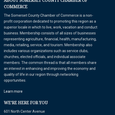
ABOUT SOMERSET COUNTY CHAMBER OF
COMMERCE
The Somerset County Chamber of Commerce is a non-
profit corporation dedicated to promoting this region as a
superior locale in which to live, work, vacation and conduct
business. Membership consists of all sizes of businesses
representing agriculture, financial, health, manufacturing,
media, retailing, service, and tourism. Membership also
includes various organizations such as service clubs,
churches, elected officials, and individual associate
members. The common thread is that all members share
an interest in enhancing and improving the economy and
quality of life in our region through networking
opportunities.
Learn more
WE’RE HERE FOR YOU
601 North Center Avenue