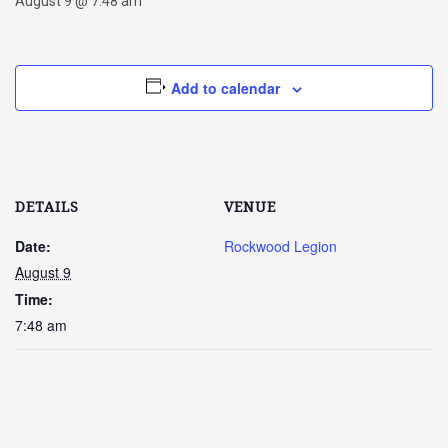
August 9 @ 7:48 am
Add to calendar
DETAILS
VENUE
Date:
Rockwood Legion
August 9
Time:
7:48 am