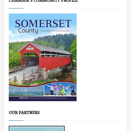
CHAMBER’S COMMUNITY PROFILE
OUR PARTNERS