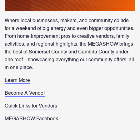
Where local businesses, makers, and community collide
for a weekend of big energy and even bigger opportunities.
From home improvement pros to creative vendors, family
activities, and regional highlights, the MEGASHOW brings
the best of Somerset County and Cambria County under
one roof—showcasing everything our community offers, all
in one place.
Learn More
Become A Vendor
Quick Links for Vendors
MEGASHOW Facebook