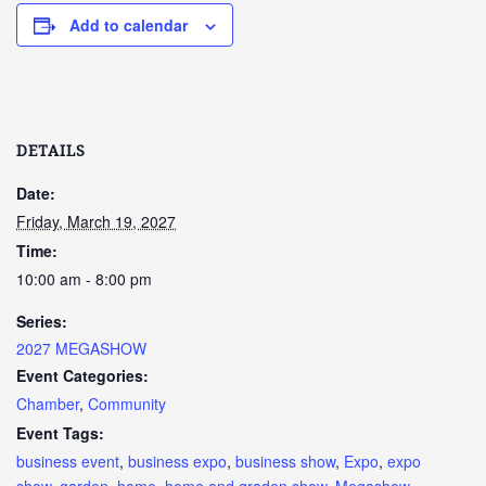
Add to calendar
DETAILS
Date:
Friday, March 19, 2027
Time:
10:00 am - 8:00 pm
Series:
2027 MEGASHOW
Event Categories:
Chamber
,
Community
Event Tags:
business event
,
business expo
,
business show
,
Expo
,
expo