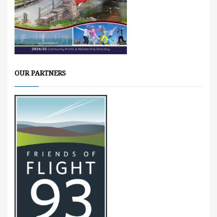
OUR PARTNERS