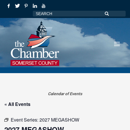
Calendar of Events
« All Events
Event Series:
2027 MEGASHOW
2027 MEGASHOW