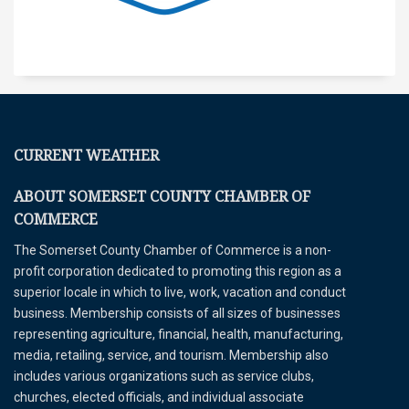
CURRENT WEATHER
ABOUT SOMERSET COUNTY CHAMBER OF
COMMERCE
The Somerset County Chamber of Commerce is a non-
profit corporation dedicated to promoting this region as a
superior locale in which to live, work, vacation and conduct
business. Membership consists of all sizes of businesses
representing agriculture, financial, health, manufacturing,
media, retailing, service, and tourism. Membership also
includes various organizations such as service clubs,
churches, elected officials, and individual associate