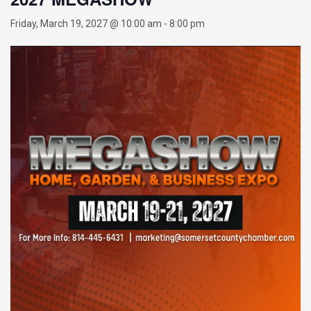
Friday, March 19, 2027 @ 10:00 am
-
8:00 pm