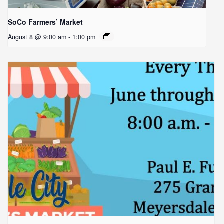
SoCo Farmers’ Market
August 8 @ 9:00 am
-
1:00 pm