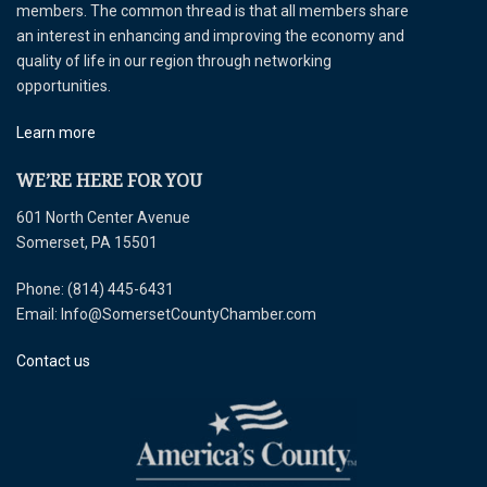
members. The common thread is that all members share
an interest in enhancing and improving the economy and
quality of life in our region through networking
opportunities.
Learn more
WE’RE HERE FOR YOU
601 North Center Avenue
Somerset, PA 15501
Phone: (814) 445-6431
Email: Info@SomersetCountyChamber.com
Contact us