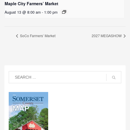
Maple City Farmers’ Market
August 13 @ 8:00 am
-
1:00 pm
SoCo Farmers’ Market
2027 MEGASHOW