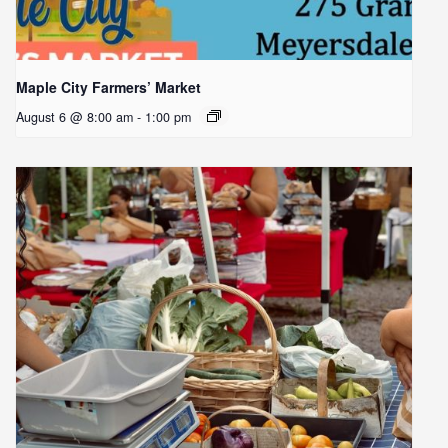
Maple City Farmers’ Market
August 6 @ 8:00 am
-
1:00 pm