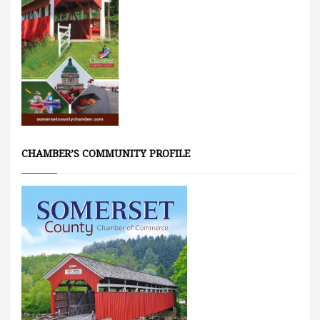
CHAMBER’S COMMUNITY PROFILE