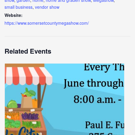
show
,
garden
,
home
,
home and graden show
,
Megashow
,
small business
,
vendor show
Website:
https://www.somersetcountymegashow.com/
Related Events