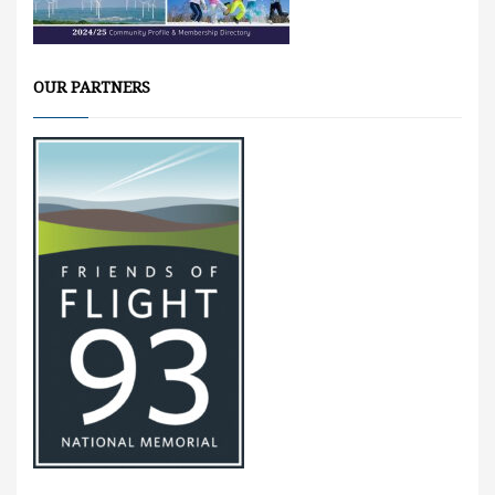
OUR PARTNERS