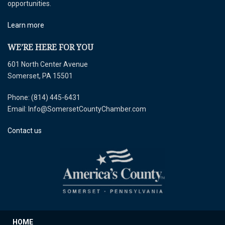
opportunities.
Learn more
WE’RE HERE FOR YOU
601 North Center Avenue
Somerset, PA 15501
Phone: (814) 445-6431
Email: Info@SomersetCountyChamber.com
Contact us
HOME