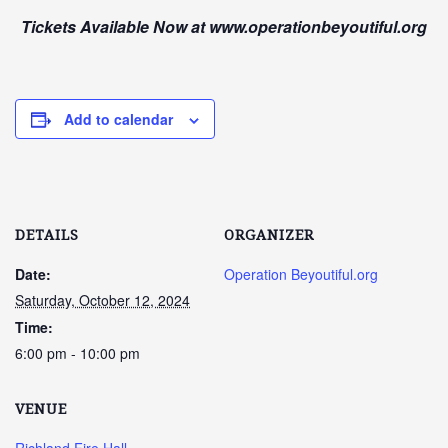
Tickets Available Now at www.operationbeyoutiful.org
Add to calendar
DETAILS
ORGANIZER
Date:
Operation Beyoutiful.org
Saturday, October 12, 2024
Time:
6:00 pm - 10:00 pm
VENUE