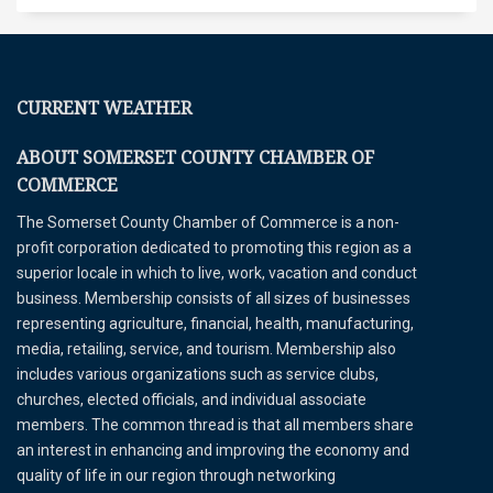
CURRENT WEATHER
ABOUT SOMERSET COUNTY CHAMBER OF
COMMERCE
The Somerset County Chamber of Commerce is a non-
profit corporation dedicated to promoting this region as a
superior locale in which to live, work, vacation and conduct
business. Membership consists of all sizes of businesses
representing agriculture, financial, health, manufacturing,
media, retailing, service, and tourism. Membership also
includes various organizations such as service clubs,
churches, elected officials, and individual associate
members. The common thread is that all members share
an interest in enhancing and improving the economy and
quality of life in our region through networking