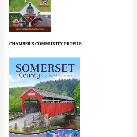
CHAMBER’S COMMUNITY PROFILE