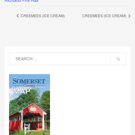
Richland Fire Hall
CREEMEES (ICE CREAM)
CREEMEES (ICE CREAM)