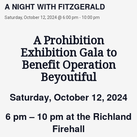
A NIGHT WITH FITZGERALD
Saturday, October 12, 2024 @ 6:00 pm
-
10:00 pm
A Prohibition
Exhibition Gala to
Benefit Operation
Beyoutiful
Saturday, October 12, 2024
6 pm – 10 pm at the Richland
Firehall