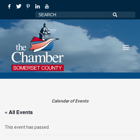
Calendar of Events
« All Events
This event has passed.