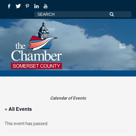
Calendar of Events
« All Events
This event has passed.