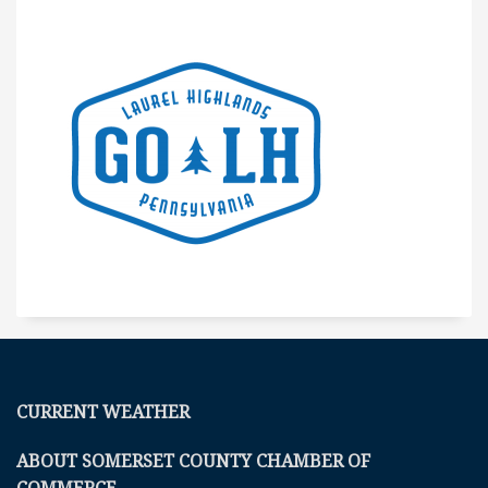
CURRENT WEATHER
ABOUT SOMERSET COUNTY CHAMBER OF