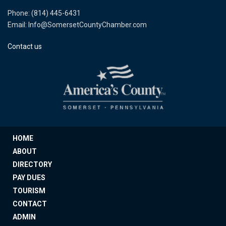
Phone: (814) 445-6431
Email: Info@SomersetCountyChamber.com
Contact us
HOME
ABOUT
DIRECTORY
PAY DUES
TOURISM
CONTACT
ADMIN