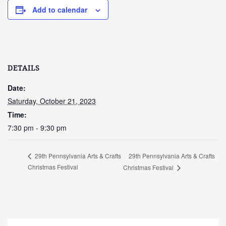
Add to calendar
DETAILS
Date:
Saturday, October 21, 2023
Time:
7:30 pm - 9:30 pm
29th Pennsylvania Arts & Crafts
29th Pennsylvania Arts & Crafts
Christmas Festival
Christmas Festival