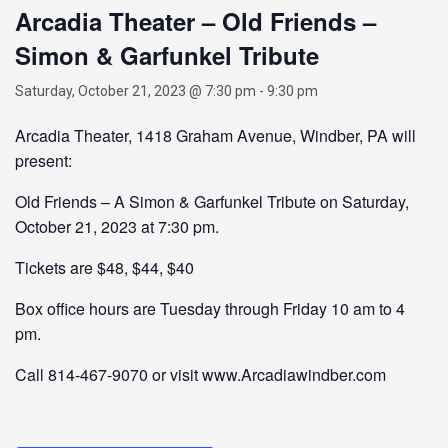
Arcadia Theater – Old Friends –
Simon & Garfunkel Tribute
Saturday, October 21, 2023 @ 7:30 pm
-
9:30 pm
Arcadia Theater, 1418 Graham Avenue, Windber, PA will
present:
Old Friends – A Simon & Garfunkel Tribute on Saturday,
October 21, 2023 at 7:30 pm.
Tickets are $48, $44, $40
Box office hours are Tuesday through Friday 10 am to 4
pm.
Call 814-467-9070 or visit www.Arcadiawindber.com