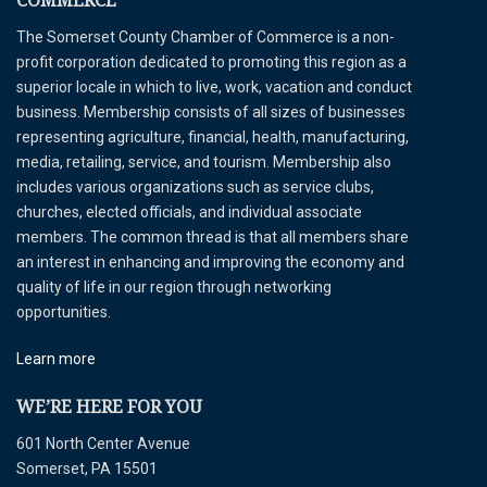
COMMERCE
The Somerset County Chamber of Commerce is a non-
profit corporation dedicated to promoting this region as a
superior locale in which to live, work, vacation and conduct
business. Membership consists of all sizes of businesses
representing agriculture, financial, health, manufacturing,
media, retailing, service, and tourism. Membership also
includes various organizations such as service clubs,
churches, elected officials, and individual associate
members. The common thread is that all members share
an interest in enhancing and improving the economy and
quality of life in our region through networking
opportunities.
Learn more
WE’RE HERE FOR YOU
601 North Center Avenue
Somerset, PA 15501