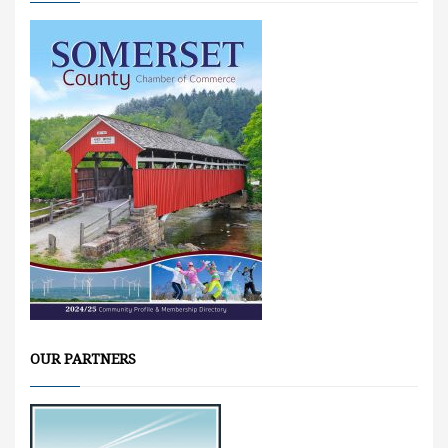
OUR PARTNERS