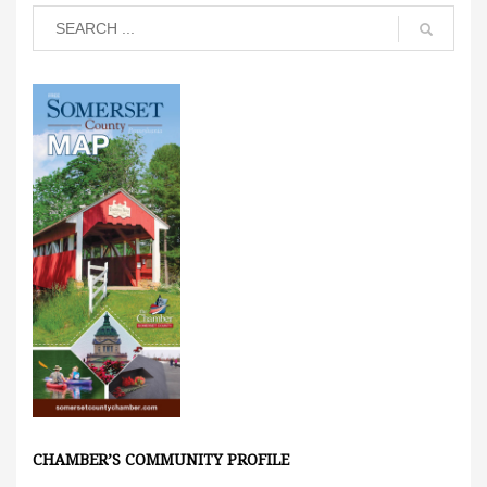
CHAMBER’S COMMUNITY PROFILE