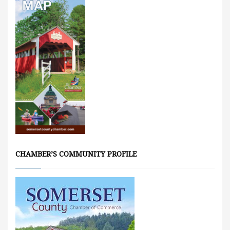
CHAMBER’S COMMUNITY PROFILE