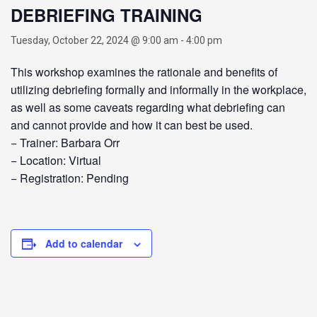
DEBRIEFING TRAINING
Tuesday, October 22, 2024 @ 9:00 am
-
4:00 pm
This workshop examines the rationale and benefits of
utilizing debriefing formally and informally in the workplace,
as well as some caveats regarding what debriefing can
and cannot provide and how it can best be used.
− Trainer: Barbara Orr
− Location: Virtual
− Registration: Pending
Add to calendar