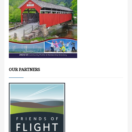
OUR PARTNERS