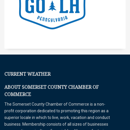
CURRENT WEATHER
ABOUT SOMERSET COUNTY CHAMBER OF
COMMERCE
The Somerset County Chamber of Commerce is a non-
profit corporation dedicated to promoting this region as a
superior locale in which to live, work, vacation and conduct
business. Membership consists of all sizes of businesses