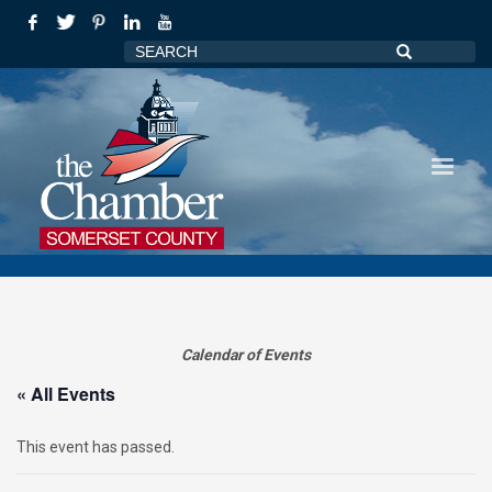
Calendar of Events
« All Events
This event has passed.