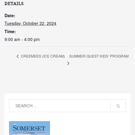
DETAILS
Date:
Tuesday, October 22, 2024
Time:
9:00 am - 4:00 pm
SUMMER QUEST KIDS’ PROGRAM
CREEMEES (ICE CREAM)