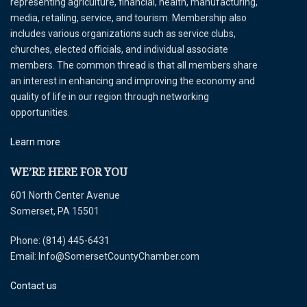
representing agriculture, financial, health, manufacturing,
media, retailing, service, and tourism. Membership also
includes various organizations such as service clubs,
churches, elected officials, and individual associate
members. The common thread is that all members share
an interest in enhancing and improving the economy and
quality of life in our region through networking
opportunities.
Learn more
WE’RE HERE FOR YOU
601 North Center Avenue
Somerset, PA 15501
Phone: (814) 445-6431
Email: Info@SomersetCountyChamber.com
Contact us