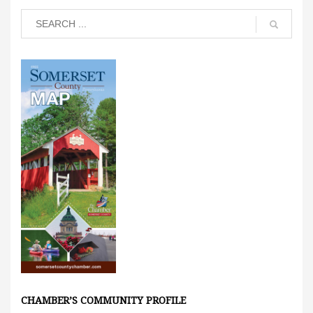
CHAMBER’S COMMUNITY PROFILE