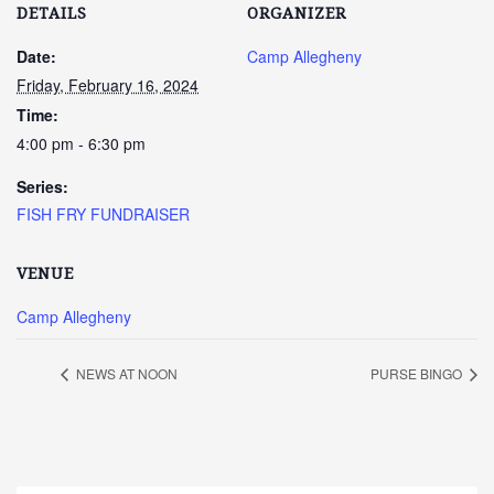
DETAILS
ORGANIZER
Date:
Camp Allegheny
Friday, February 16, 2024
Time:
4:00 pm - 6:30 pm
Series:
FISH FRY FUNDRAISER
VENUE
Camp Allegheny
NEWS AT NOON
PURSE BINGO