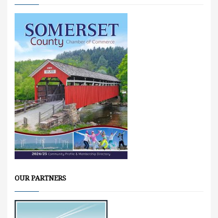
OUR PARTNERS