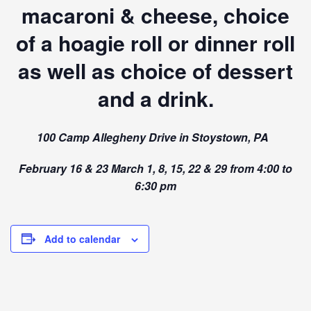
macaroni & cheese, choice
of a hoagie roll or dinner roll
as well as choice of dessert
and a drink.
100 Camp Allegheny Drive in Stoystown, PA
February 16 & 23 March 1, 8, 15, 22 & 29 from 4:00 to
6:30 pm
Add to calendar