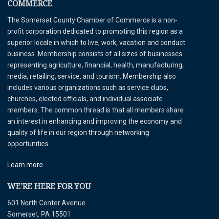
COMMERCE
The Somerset County Chamber of Commerce is a non-
profit corporation dedicated to promoting this region as a
superior locale in which to live, work, vacation and conduct
business. Membership consists of all sizes of businesses
representing agriculture, financial, health, manufacturing,
media, retailing, service, and tourism. Membership also
includes various organizations such as service clubs,
churches, elected officials, and individual associate
members. The common thread is that all members share
an interest in enhancing and improving the economy and
quality of life in our region through networking
opportunities.
Learn more
WE’RE HERE FOR YOU
601 North Center Avenue
Somerset, PA 15501