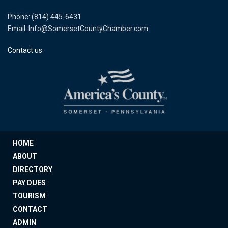
Phone: (814) 445-6431
Email: Info@SomersetCountyChamber.com
Contact us
HOME
ABOUT
DIRECTORY
PAY DUES
TOURISM
CONTACT
ADMIN