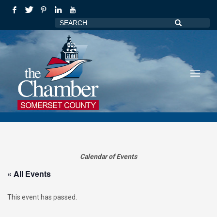
Calendar of Events
« All Events
This event has passed.