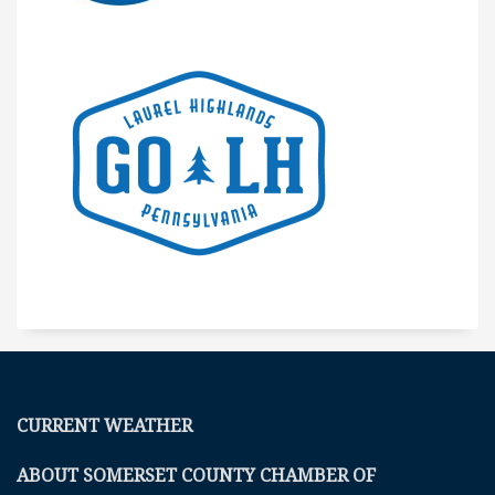
CURRENT WEATHER
ABOUT SOMERSET COUNTY CHAMBER OF