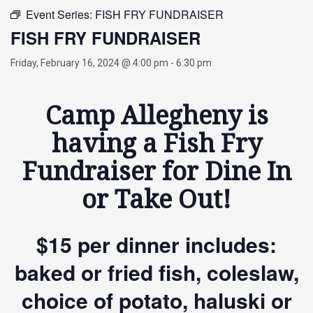
Event Series:
FISH FRY FUNDRAISER
FISH FRY FUNDRAISER
Friday, February 16, 2024 @ 4:00 pm
-
6:30 pm
Camp Allegheny is
having a Fish Fry
Fundraiser for Dine In
or Take Out!
$15 per dinner includes:
baked or fried fish, coleslaw,
choice of potato, haluski or