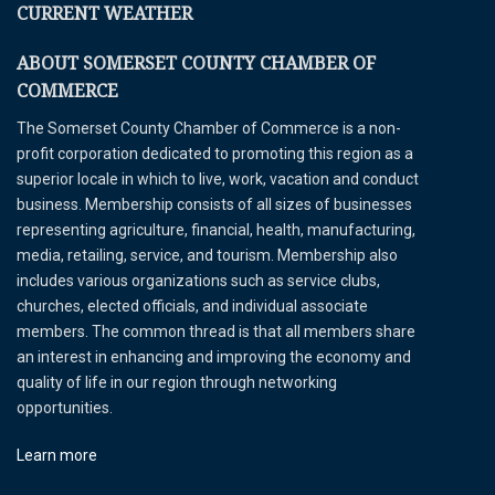
CURRENT WEATHER
ABOUT SOMERSET COUNTY CHAMBER OF
COMMERCE
The Somerset County Chamber of Commerce is a non-
profit corporation dedicated to promoting this region as a
superior locale in which to live, work, vacation and conduct
business. Membership consists of all sizes of businesses
representing agriculture, financial, health, manufacturing,
media, retailing, service, and tourism. Membership also
includes various organizations such as service clubs,
churches, elected officials, and individual associate
members. The common thread is that all members share
an interest in enhancing and improving the economy and
quality of life in our region through networking
opportunities.
Learn more