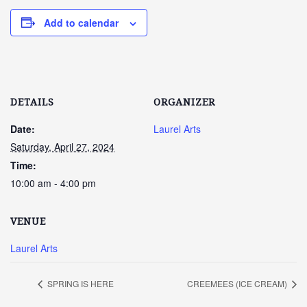
Add to calendar
DETAILS
ORGANIZER
Date:
Laurel Arts
Saturday, April 27, 2024
Time:
10:00 am - 4:00 pm
VENUE
Laurel Arts
SPRING IS HERE
CREEMEES (ICE CREAM)