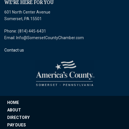
WE’RE HERE FOR YOU
601 North Center Avenue
Somerset, PA 15501
Phone: (814) 445-6431
Email: Info@SomersetCountyChamber.com
Contact us
HOME
ABOUT
DIRECTORY
PAY DUES