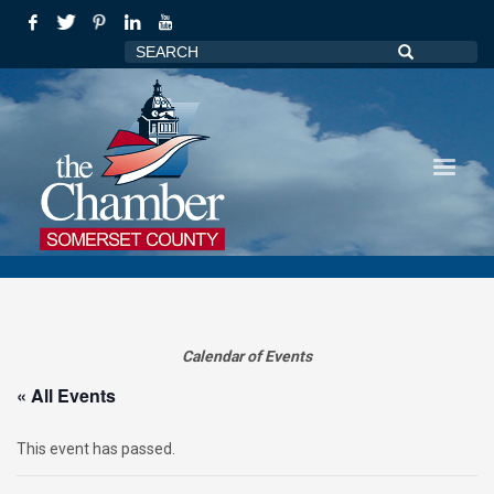
Calendar of Events
« All Events
This event has passed.