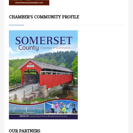
CHAMBER’S COMMUNITY PROFILE
OUR PARTNERS