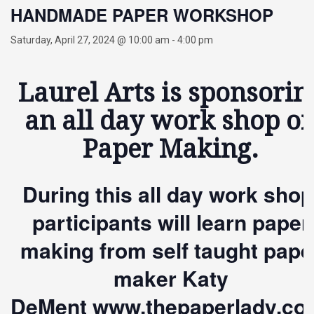
HANDMADE PAPER WORKSHOP
Saturday, April 27, 2024 @ 10:00 am
-
4:00 pm
Laurel Arts is sponsorin
an all day work shop o
Paper Making.
During this all day work shop
participants will learn paper
making
from self taught pape
maker Katy
DeMent
www.thepaperlady.co