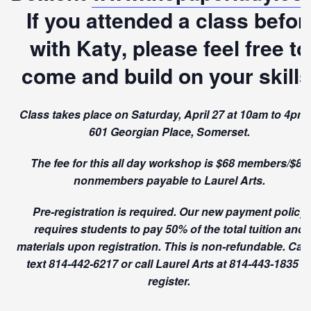
If you attended a class befor
with Katy, please feel free to
come and build on your skills
Class takes place on Saturday, April 27 at 10am to 4pm 
601 Georgian Place, Somerset.
The fee for this all day workshop is $68 members/$85
nonmembers payable to Laurel Arts.
Pre-registration is required. Our new payment policy
requires students to pay 50% of the total tuition and
materials upon registration. This is non-refundable. Call
text 814-442-6217 or call Laurel Arts at 814-443-1835 t
register.