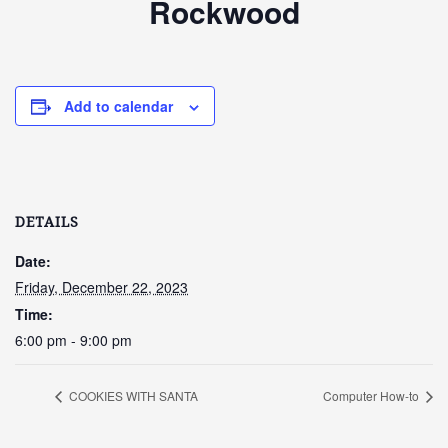
Rockwood
Add to calendar
DETAILS
Date:
Friday, December 22, 2023
Time:
6:00 pm - 9:00 pm
COOKIES WITH SANTA
Computer How-to