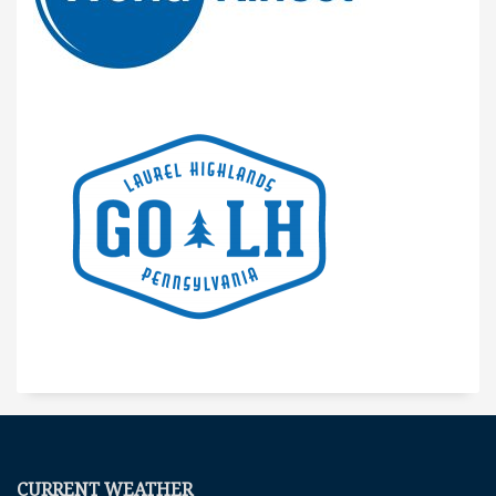
CURRENT WEATHER