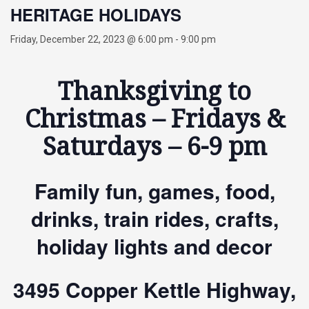
HERITAGE HOLIDAYS
Friday, December 22, 2023 @ 6:00 pm
-
9:00 pm
Thanksgiving to
Christmas – Fridays &
Saturdays – 6-9 pm
Family fun, games, food,
drinks, train rides, crafts,
holiday lights and decor
3495 Copper Kettle Highway,