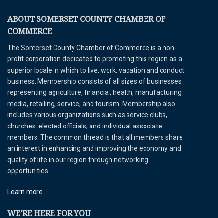
ABOUT SOMERSET COUNTY CHAMBER OF
COMMERCE
The Somerset County Chamber of Commerce is a non-
profit corporation dedicated to promoting this region as a
superior locale in which to live, work, vacation and conduct
business. Membership consists of all sizes of businesses
representing agriculture, financial, health, manufacturing,
media, retailing, service, and tourism. Membership also
includes various organizations such as service clubs,
churches, elected officials, and individual associate
members. The common thread is that all members share
an interest in enhancing and improving the economy and
quality of life in our region through networking
opportunities.
Learn more
WE’RE HERE FOR YOU