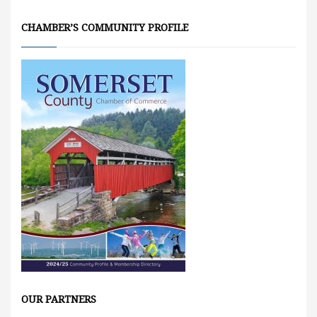
CHAMBER’S COMMUNITY PROFILE
OUR PARTNERS