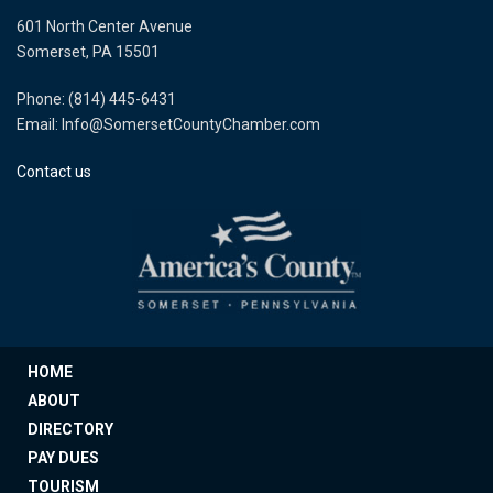
601 North Center Avenue
Somerset, PA 15501
Phone: (814) 445-6431
Email: Info@SomersetCountyChamber.com
Contact us
HOME
ABOUT
DIRECTORY
PAY DUES
TOURISM