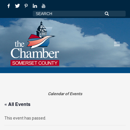
Calendar of Events
« All Events
This event has passed.