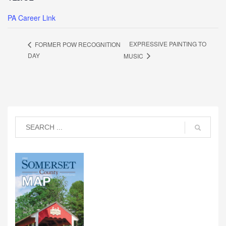
PA Career Link
EXPRESSIVE PAINTING TO
FORMER POW RECOGNITION
DAY
MUSIC