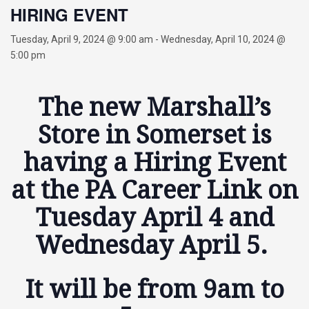
HIRING EVENT
Tuesday, April 9, 2024 @ 9:00 am
-
Wednesday, April 10, 2024 @
5:00 pm
The new Marshall’s
Store in Somerset is
having a Hiring Event
at the PA Career Link on
Tuesday April 4 and
Wednesday April 5.
It will be from 9am to