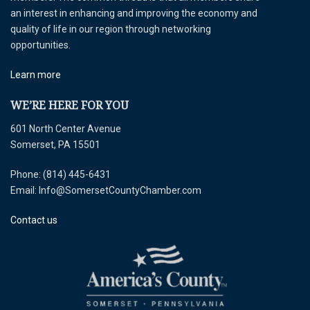
an interest in enhancing and improving the economy and
quality of life in our region through networking
opportunities.
Learn more
WE’RE HERE FOR YOU
601 North Center Avenue
Somerset, PA 15501
Phone: (814) 445-6431
Email: Info@SomersetCountyChamber.com
Contact us