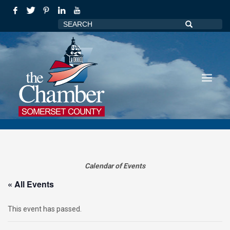
Calendar of Events
« All Events
This event has passed.