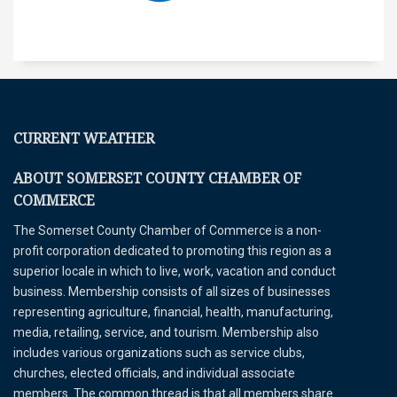
CURRENT WEATHER
ABOUT SOMERSET COUNTY CHAMBER OF
COMMERCE
The Somerset County Chamber of Commerce is a non-
profit corporation dedicated to promoting this region as a
superior locale in which to live, work, vacation and conduct
business. Membership consists of all sizes of businesses
representing agriculture, financial, health, manufacturing,
media, retailing, service, and tourism. Membership also
includes various organizations such as service clubs,
churches, elected officials, and individual associate
members. The common thread is that all members share