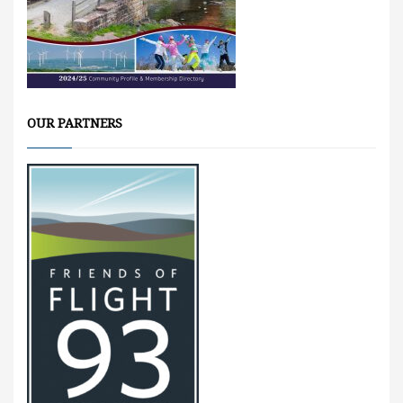
OUR PARTNERS