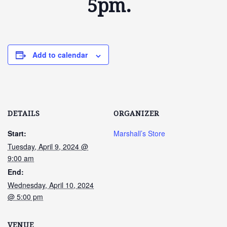
5pm.
Add to calendar
DETAILS
ORGANIZER
Start:
Marshall’s Store
Tuesday, April 9, 2024 @
9:00 am
End:
Wednesday, April 10, 2024
@ 5:00 pm
VENUE