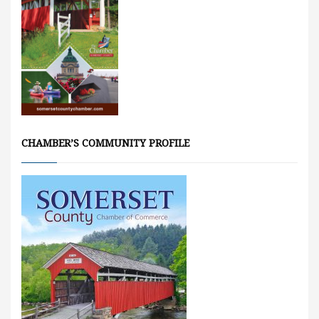
CHAMBER’S COMMUNITY PROFILE