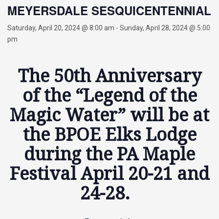
MEYERSDALE SESQUICENTENNIAL
Saturday, April 20, 2024 @ 8:00 am
-
Sunday, April 28, 2024 @ 5:00
pm
The 50th Anniversary
of the “Legend of the
Magic Water” will be at
the BPOE Elks Lodge
during the PA Maple
Festival April 20-21 and
24-28.