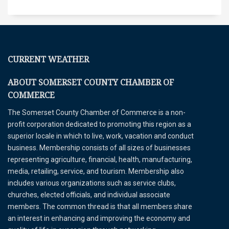
CURRENT WEATHER
ABOUT SOMERSET COUNTY CHAMBER OF
COMMERCE
The Somerset County Chamber of Commerce is a non-
profit corporation dedicated to promoting this region as a
superior locale in which to live, work, vacation and conduct
business. Membership consists of all sizes of businesses
representing agriculture, financial, health, manufacturing,
media, retailing, service, and tourism. Membership also
includes various organizations such as service clubs,
churches, elected officials, and individual associate
members. The common thread is that all members share
an interest in enhancing and improving the economy and