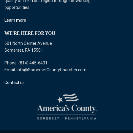
quality of life in our region through networking
opportunities.
Learn more
WE’RE HERE FOR YOU
601 North Center Avenue
Somerset, PA 15501
Phone: (814) 445-6431
Email: Info@SomersetCountyChamber.com
Contact us