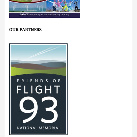
OUR PARTNERS