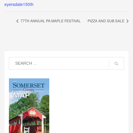
eyersdale150th
77TH ANNUAL PA MAPLE FESTIVAL
PIZZA AND SUB SALE