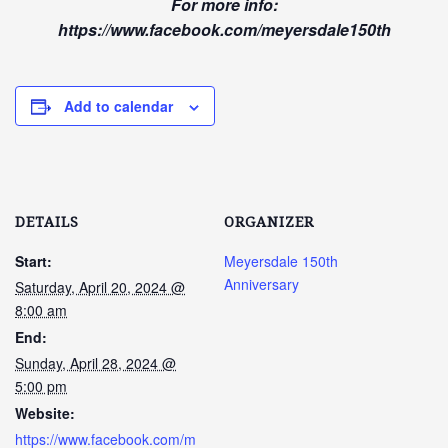
For more info:
https://www.facebook.com/meyersdale150th
Add to calendar
DETAILS
ORGANIZER
Start:
Meyersdale 150th
Anniversary
Saturday, April 20, 2024 @
8:00 am
End:
Sunday, April 28, 2024 @
5:00 pm
Website:
https://www.facebook.com/m