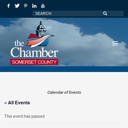
Calendar of Events
« All Events
This event has passed.