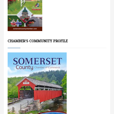
CHAMBER’S COMMUNITY PROFILE