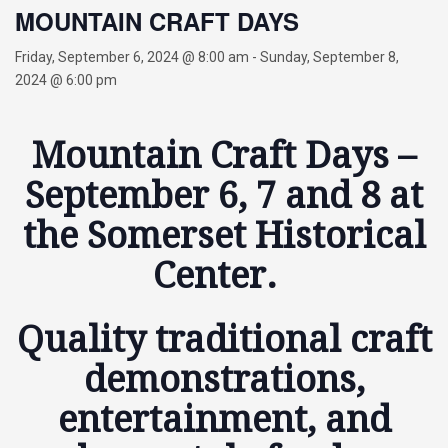
MOUNTAIN CRAFT DAYS
Friday, September 6, 2024 @ 8:00 am
-
Sunday, September 8,
2024 @ 6:00 pm
Mountain Craft Days –
September 6, 7 and 8 at
the Somerset Historical
Center.
Quality traditional craft
demonstrations,
entertainment, and