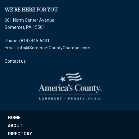
WE’RE HERE FOR YOU
601 North Center Avenue
Somerset, PA 15501
Phone: (814) 445-6431
Email: Info@SomersetCountyChamber.com
Contact us
HOME
ABOUT
DIRECTORY