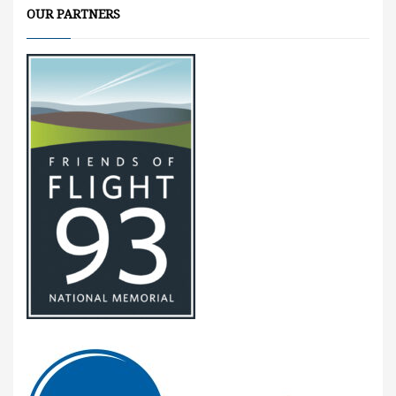
OUR PARTNERS