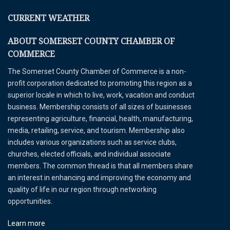
CURRENT WEATHER
ABOUT SOMERSET COUNTY CHAMBER OF
COMMERCE
The Somerset County Chamber of Commerce is a non-
profit corporation dedicated to promoting this region as a
superior locale in which to live, work, vacation and conduct
business. Membership consists of all sizes of businesses
representing agriculture, financial, health, manufacturing,
media, retailing, service, and tourism. Membership also
includes various organizations such as service clubs,
churches, elected officials, and individual associate
members. The common thread is that all members share
an interest in enhancing and improving the economy and
quality of life in our region through networking
opportunities.
Learn more