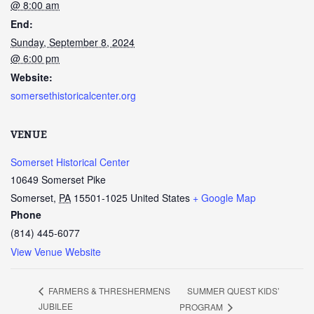
@ 8:00 am
End:
Sunday, September 8, 2024
@ 6:00 pm
Website:
somersethistoricalcenter.org
VENUE
Somerset Historical Center
10649 Somerset Pike
Somerset
,
PA
15501-1025
United States
+ Google Map
Phone
(814) 445-6077
View Venue Website
SUMMER QUEST KIDS’
FARMERS & THRESHERMENS
JUBILEE
PROGRAM