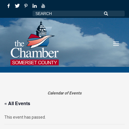
Calendar of Events
« All Events
This event has passed.