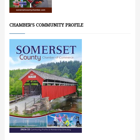
CHAMBER’S COMMUNITY PROFILE