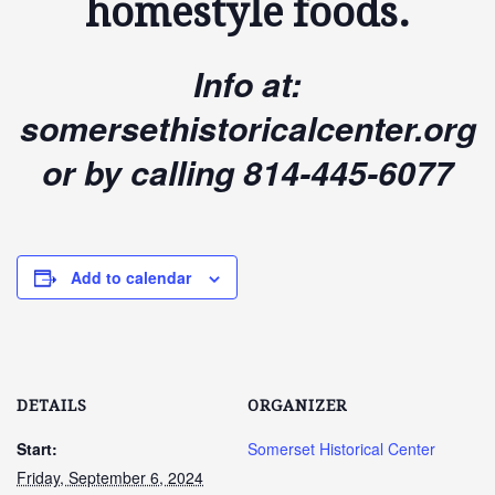
homestyle foods.
Info at:
somersethistoricalcenter.org
or by calling 814-445-6077
Add to calendar
DETAILS
ORGANIZER
Start:
Somerset Historical Center
Friday, September 6, 2024