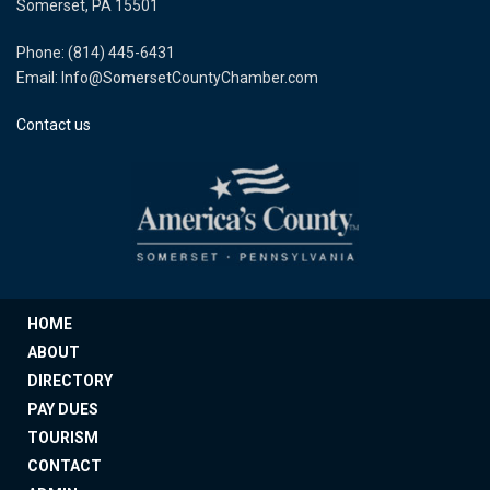
Somerset, PA 15501
Phone: (814) 445-6431
Email: Info@SomersetCountyChamber.com
Contact us
HOME
ABOUT
DIRECTORY
PAY DUES
TOURISM
CONTACT