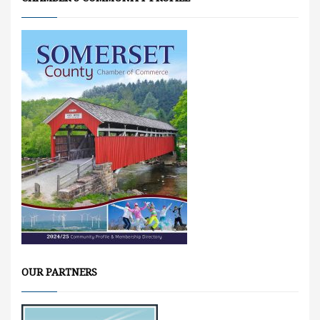
OUR PARTNERS