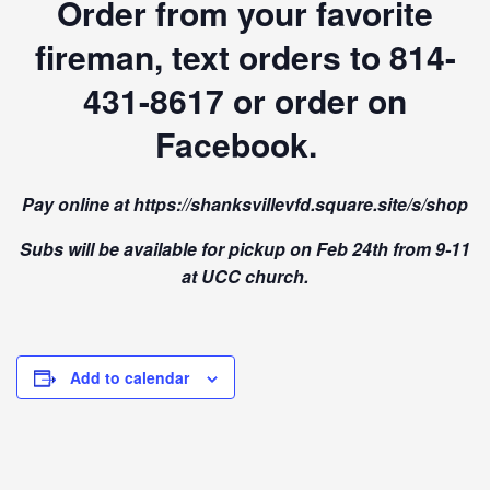
Order from your favorite
fireman, text orders to 814-
431-8617 or order on
Facebook.
Pay online at https://shanksvillevfd.square.site/s/shop
Subs will be available for pickup on Feb 24th from 9-11
at UCC church.
Add to calendar