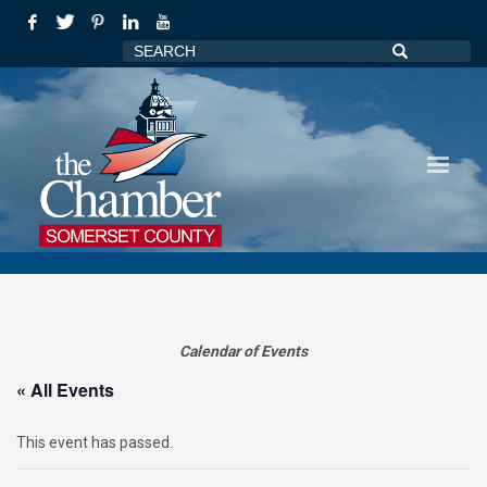
Calendar of Events
« All Events
This event has passed.