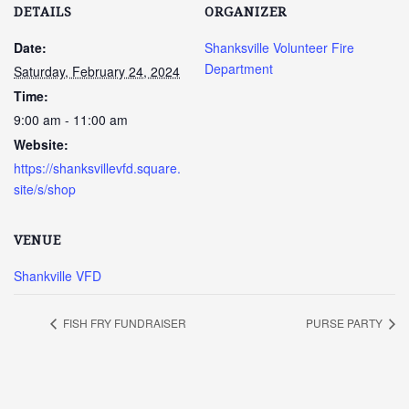
DETAILS
ORGANIZER
Date:
Shanksville Volunteer Fire
Department
Saturday, February 24, 2024
Time:
9:00 am - 11:00 am
Website:
https://shanksvillevfd.square.
site/s/shop
VENUE
Shankville VFD
FISH FRY FUNDRAISER
PURSE PARTY