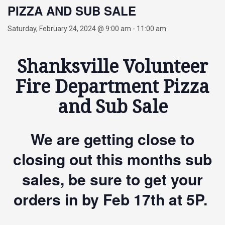
PIZZA AND SUB SALE
Saturday, February 24, 2024 @ 9:00 am
-
11:00 am
Shanksville Volunteer
Fire Department Pizza
and Sub Sale
We are getting close to
closing out this months sub
sales, be sure to get your
orders in by Feb 17th at 5P.