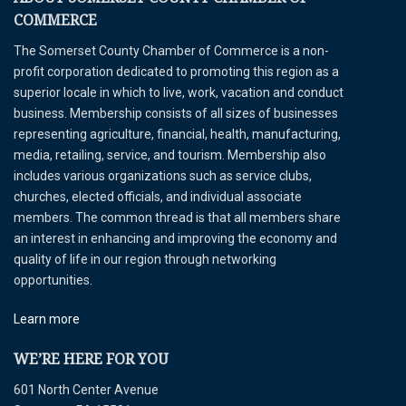
COMMERCE
The Somerset County Chamber of Commerce is a non-
profit corporation dedicated to promoting this region as a
superior locale in which to live, work, vacation and conduct
business. Membership consists of all sizes of businesses
representing agriculture, financial, health, manufacturing,
media, retailing, service, and tourism. Membership also
includes various organizations such as service clubs,
churches, elected officials, and individual associate
members. The common thread is that all members share
an interest in enhancing and improving the economy and
quality of life in our region through networking
opportunities.
Learn more
WE’RE HERE FOR YOU
601 North Center Avenue