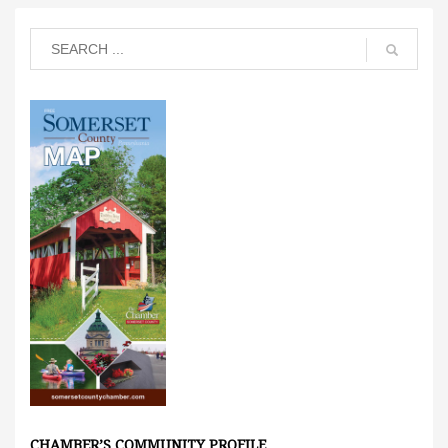
CHAMBER’S COMMUNITY PROFILE