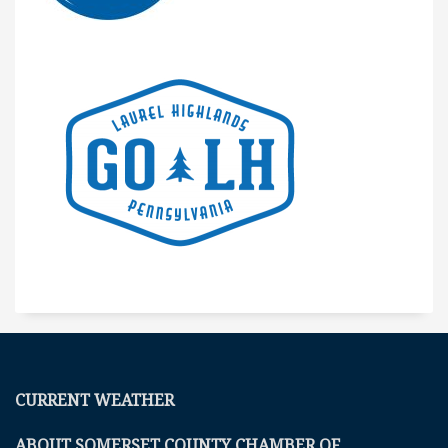
CURRENT WEATHER
ABOUT SOMERSET COUNTY CHAMBER OF