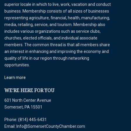
superior locale in which to live, work, vacation and conduct
business. Membership consists of all sizes of businesses
representing agriculture, financial, health, manufacturing,
media, retailing, service, and tourism. Membership also
includes various organizations such as service clubs,
churches, elected officials, and individual associate
members. The common thread is that all members share
an interest in enhancing and improving the economy and
quality of life in our region through networking
opportunities.
Learn more
WE’RE HERE FOR YOU
601 North Center Avenue
Somerset, PA 15501
Phone: (814) 445-6431
Email: Info@SomersetCountyChamber.com