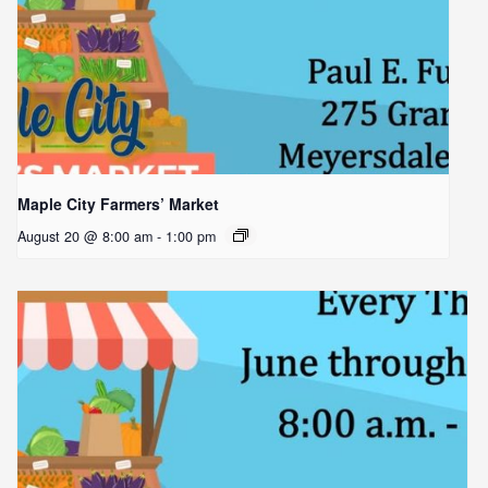
Maple City Farmers’ Market
August 20 @ 8:00 am
-
1:00 pm