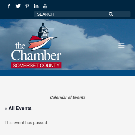
Calendar of Events
« All Events
This event has passed.