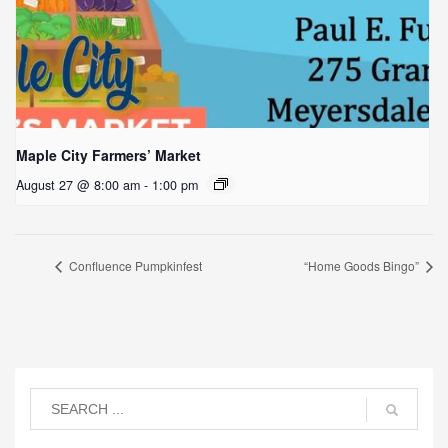
Maple City Farmers’ Market
August 27 @ 8:00 am
-
1:00 pm
Confluence Pumpkinfest
“Home Goods Bingo”