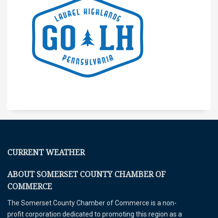
CURRENT WEATHER
ABOUT SOMERSET COUNTY CHAMBER OF
COMMERCE
The Somerset County Chamber of Commerce is a non-
profit corporation dedicated to promoting this region as a