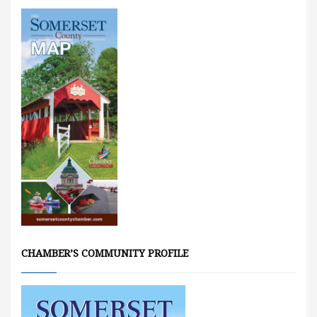
CHAMBER’S COMMUNITY PROFILE