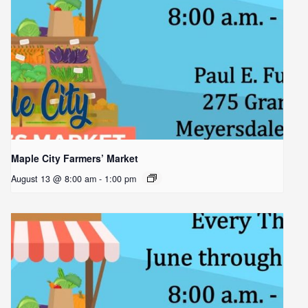
Maple City Farmers’ Market
August 13 @ 8:00 am
-
1:00 pm