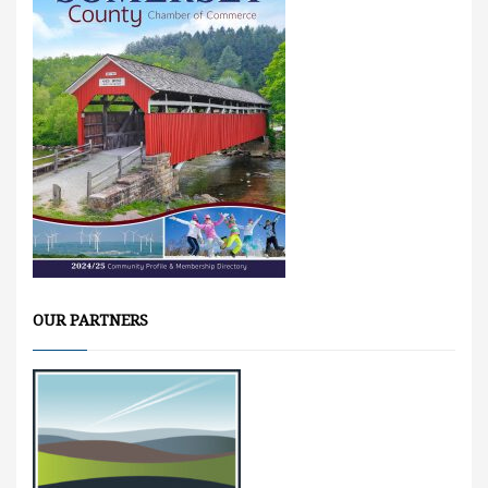
OUR PARTNERS