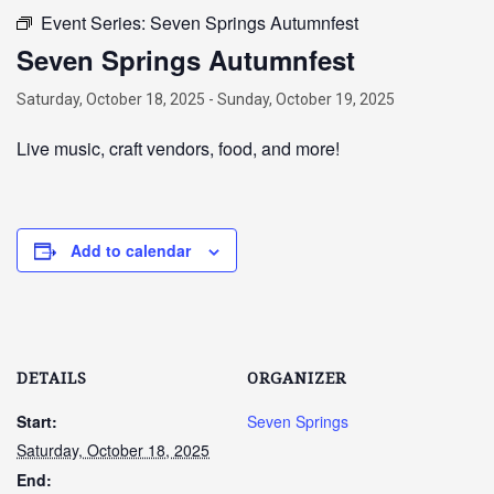
Event Series:
Seven Springs Autumnfest
Seven Springs Autumnfest
Saturday, October 18, 2025
-
Sunday, October 19, 2025
Live music, craft vendors, food, and more!
Add to calendar
DETAILS
ORGANIZER
Start:
Seven Springs
Saturday, October 18, 2025
End: