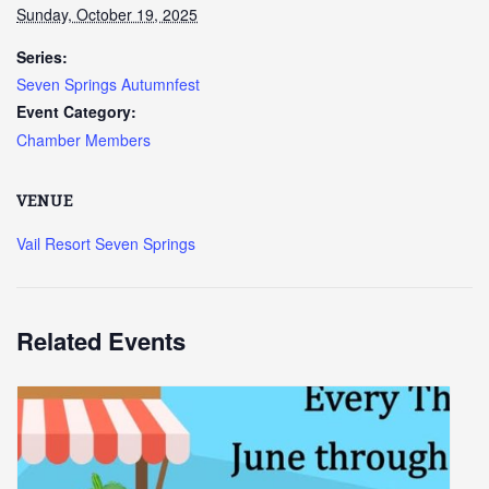
Sunday, October 19, 2025
Series:
Seven Springs Autumnfest
Event Category:
Chamber Members
VENUE
Vail Resort Seven Springs
Related Events