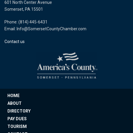
601 North Center Avenue
Somerset, PA 15501
Phone: (814) 445-6431
Email: Info@SomersetCountyChamber.com
Contact us
HOME
ABOUT
DIRECTORY
PAY DUES
TOURISM