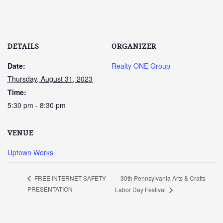
DETAILS
ORGANIZER
Date:
Realty ONE Group
Thursday, August 31, 2023
Time:
5:30 pm - 8:30 pm
VENUE
Uptown Works
30th Pennsylvania Arts & Crafts
FREE INTERNET SAFETY
PRESENTATION
Labor Day Festival