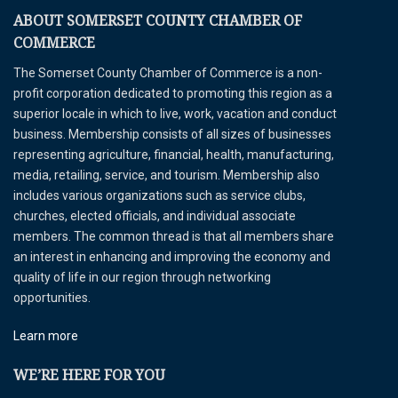
ABOUT SOMERSET COUNTY CHAMBER OF
COMMERCE
The Somerset County Chamber of Commerce is a non-
profit corporation dedicated to promoting this region as a
superior locale in which to live, work, vacation and conduct
business. Membership consists of all sizes of businesses
representing agriculture, financial, health, manufacturing,
media, retailing, service, and tourism. Membership also
includes various organizations such as service clubs,
churches, elected officials, and individual associate
members. The common thread is that all members share
an interest in enhancing and improving the economy and
quality of life in our region through networking
opportunities.
Learn more
WE’RE HERE FOR YOU