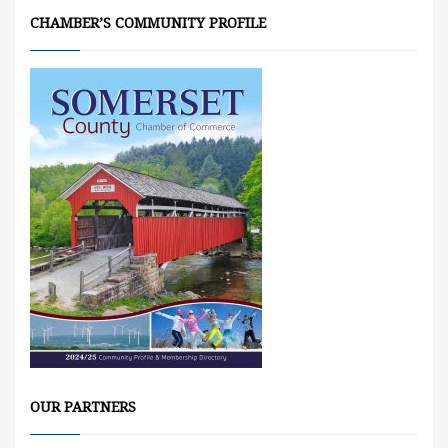
CHAMBER’S COMMUNITY PROFILE
OUR PARTNERS