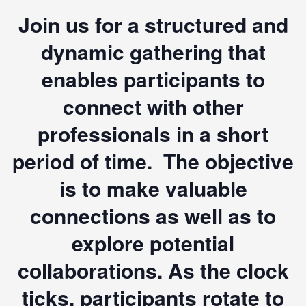
Join us for a structured and
dynamic gathering that
enables participants to
connect with other
professionals in a short
period of time. The objective
is to make valuable
connections as well as to
explore potential
collaborations. As the clock
ticks, participants rotate to