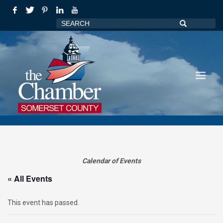
Calendar of Events
« All Events
This event has passed.