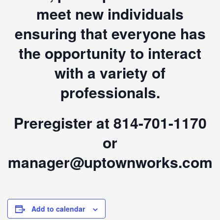
meet new individuals
ensuring that everyone has
the opportunity to interact
with a variety of
professionals.
Preregister at 814-701-1170
or
manager@uptownworks.com
Add to calendar