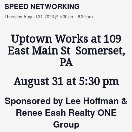
SPEED NETWORKING
Thursday, August 31, 2023 @ 5:30 pm
-
8:30 pm
Uptown Works at 109
East Main St Somerset,
PA
August 31 at 5:30 pm
Sponsored by Lee Hoffman &
Renee Eash Realty ONE
Group