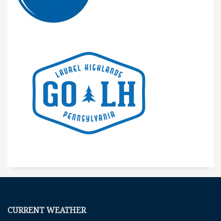
CURRENT WEATHER