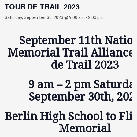
TOUR DE TRAIL 2023
Saturday, September 30, 2023 @ 9:00 am
-
2:00 pm
September 11th Natio
Memorial Trail Alliance
de Trail 2023
9 am – 2 pm Saturda
September 30th, 202
Berlin High School to Fli
Memorial