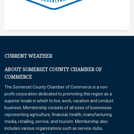
CURRENT WEATHER
ABOUT SOMERSET COUNTY CHAMBER OF
COMMERCE
The Somerset County Chamber of Commerce is a non-
profit corporation dedicated to promoting this region as a
superior locale in which to live, work, vacation and conduct
business. Membership consists of all sizes of businesses
representing agriculture, financial, health, manufacturing,
media, retailing, service, and tourism. Membership also
includes various organizations such as service clubs,