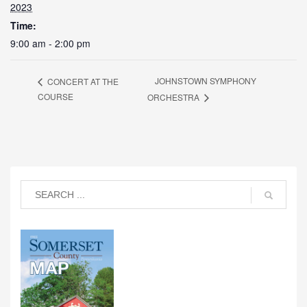
2023
Time:
9:00 am - 2:00 pm
JOHNSTOWN SYMPHONY
CONCERT AT THE
COURSE
ORCHESTRA