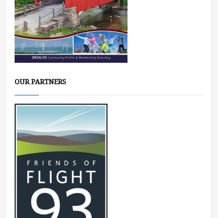
OUR PARTNERS