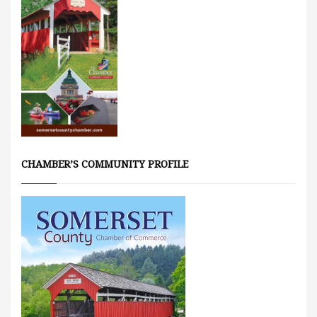
CHAMBER’S COMMUNITY PROFILE