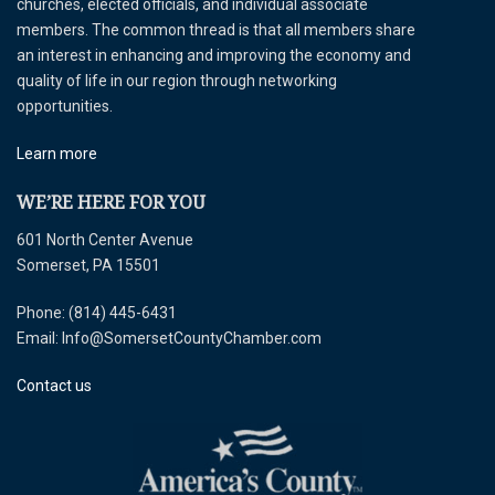
churches, elected officials, and individual associate
members. The common thread is that all members share
an interest in enhancing and improving the economy and
quality of life in our region through networking
opportunities.
Learn more
WE’RE HERE FOR YOU
601 North Center Avenue
Somerset, PA 15501
Phone: (814) 445-6431
Email: Info@SomersetCountyChamber.com
Contact us