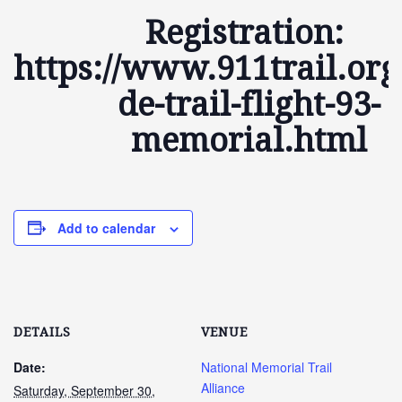
Registration:
https://www.911trail.org
de-trail-flight-93-
memorial.html
Add to calendar
DETAILS
VENUE
Date:
National Memorial Trail
Alliance
Saturday, September 30,