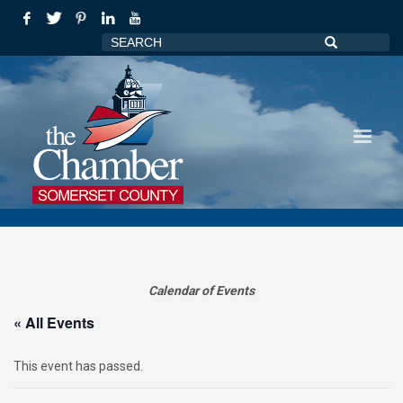
Calendar of Events
« All Events
This event has passed.