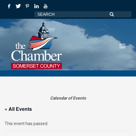
Calendar of Events
« All Events
This event has passed.