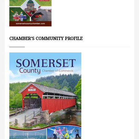
CHAMBER’S COMMUNITY PROFILE