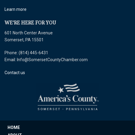
Learn more
WE’RE HERE FOR YOU
601 North Center Avenue
Somerset, PA 15501
Phone: (814) 445-6431
Email: Info@SomersetCountyChamber.com
Contact us
HOME