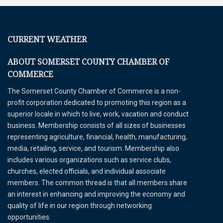
CURRENT WEATHER
ABOUT SOMERSET COUNTY CHAMBER OF
COMMERCE
The Somerset County Chamber of Commerce is a non-
profit corporation dedicated to promoting this region as a
superior locale in which to live, work, vacation and conduct
business. Membership consists of all sizes of businesses
representing agriculture, financial, health, manufacturing,
media, retailing, service, and tourism. Membership also
includes various organizations such as service clubs,
churches, elected officials, and individual associate
members. The common thread is that all members share
an interest in enhancing and improving the economy and
quality of life in our region through networking
opportunities.