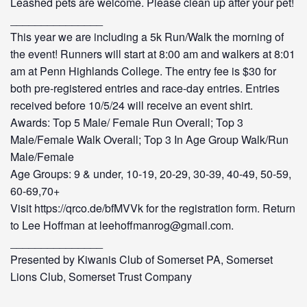
Leashed pets are welcome. Please clean up after your pet!
_______________
This year we are including a 5k Run/Walk the morning of
the event! Runners will start at 8:00 am and walkers at 8:01
am at Penn Highlands College. The entry fee is $30 for
both pre-registered entries and race-day entries. Entries
received before 10/5/24 will receive an event shirt.
Awards: Top 5 Male/ Female Run Overall; Top 3
Male/Female Walk Overall; Top 3 In Age Group Walk/Run
Male/Female
Age Groups: 9 & under, 10-19, 20-29, 30-39, 40-49, 50-59,
60-69,70+
Visit https://qrco.de/bfMVVk for the registration form. Return
to Lee Hoffman at leehoffmanrog@gmail.com.
_______________
Presented by Kiwanis Club of Somerset PA, Somerset
Lions Club, Somerset Trust Company