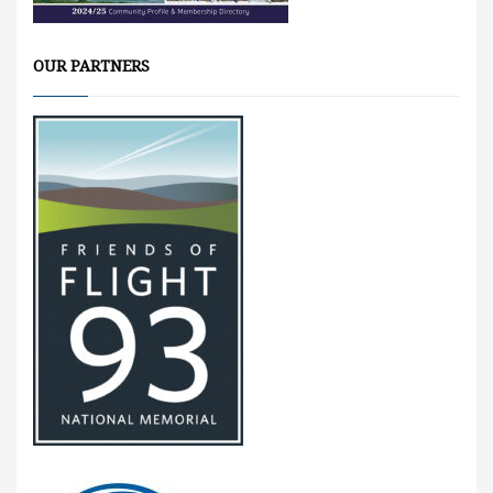
OUR PARTNERS