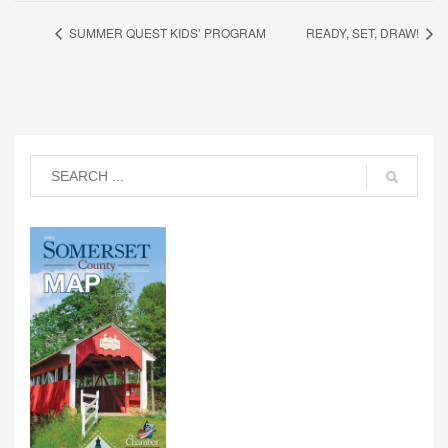
SUMMER QUEST KIDS’ PROGRAM
READY, SET, DRAW!