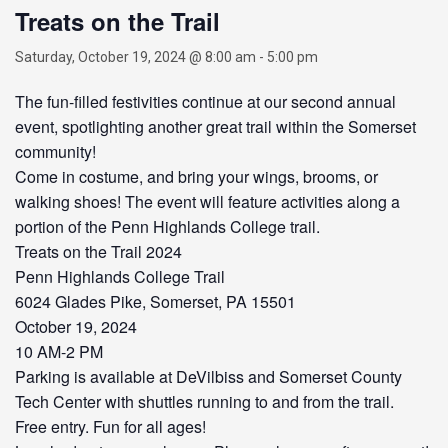
Treats on the Trail
Saturday, October 19, 2024 @ 8:00 am
-
5:00 pm
The fun-filled festivities continue at our second annual
event, spotlighting another great trail within the Somerset
community!
Come in costume, and bring your wings, brooms, or
walking shoes! The event will feature activities along a
portion of the Penn Highlands College trail.
Treats on the Trail 2024
Penn Highlands College Trail
6024 Glades Pike, Somerset, PA 15501
October 19, 2024
10 AM-2 PM
Parking is available at DeVilbiss and Somerset County
Tech Center with shuttles running to and from the trail.
Free entry. Fun for all ages!