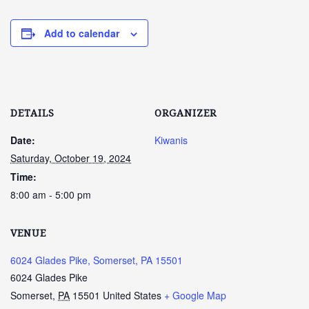
Add to calendar
DETAILS
ORGANIZER
Date:
Kiwanis
Saturday, October 19, 2024
Time:
8:00 am - 5:00 pm
VENUE
6024 Glades Pike, Somerset, PA 15501
6024 Glades Pike
Somerset
,
PA
15501
United States
+ Google Map