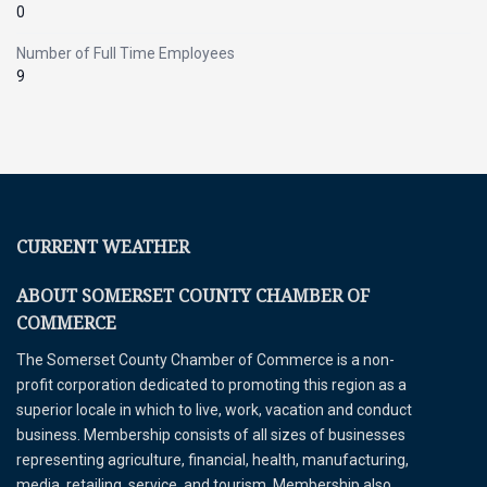
0
Number of Full Time Employees
9
CURRENT WEATHER
ABOUT SOMERSET COUNTY CHAMBER OF
COMMERCE
The Somerset County Chamber of Commerce is a non-
profit corporation dedicated to promoting this region as a
superior locale in which to live, work, vacation and conduct
business. Membership consists of all sizes of businesses
representing agriculture, financial, health, manufacturing,
media, retailing, service, and tourism. Membership also