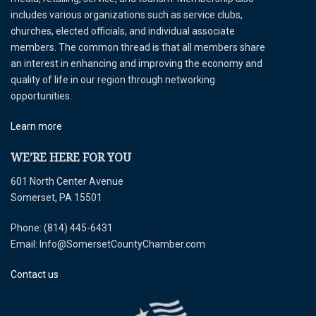
includes various organizations such as service clubs,
churches, elected officials, and individual associate
members. The common thread is that all members share
an interest in enhancing and improving the economy and
quality of life in our region through networking
opportunities.
Learn more
WE’RE HERE FOR YOU
601 North Center Avenue
Somerset, PA 15501
Phone: (814) 445-6431
Email: Info@SomersetCountyChamber.com
Contact us