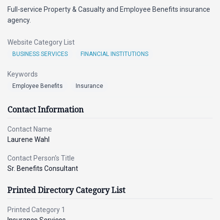
Full-service Property & Casualty and Employee Benefits insurance
agency.
Website Category List
BUSINESS SERVICES
FINANCIAL INSTITUTIONS
Keywords
Employee Benefits
Insurance
Contact Information
Contact Name
Laurene Wahl
Contact Person's Title
Sr. Benefits Consultant
Printed Directory Category List
Printed Category 1