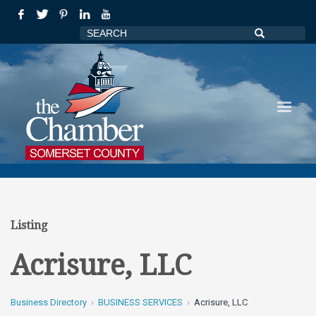
Listing
Acrisure, LLC
Business Directory
BUSINESS SERVICES
Acrisure, LLC