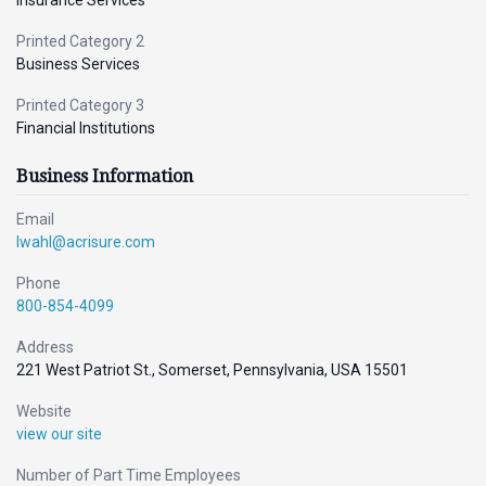
Insurance Services
Printed Category 2
Business Services
Printed Category 3
Financial Institutions
Business Information
Email
lwahl@acrisure.com
Phone
800-854-4099
Address
221 West Patriot St., Somerset, Pennsylvania, USA 15501
Website
view our site
Number of Part Time Employees