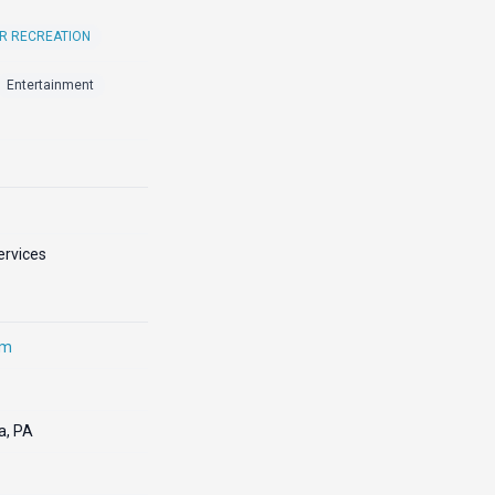
R RECREATION
Entertainment
ervices
om
a, PA