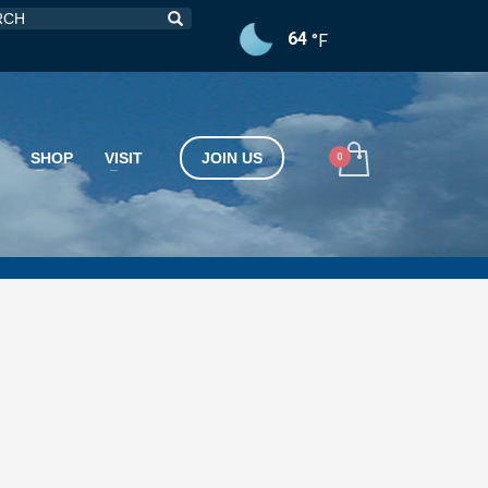
64
°F
SHOP
VISIT
JOIN US