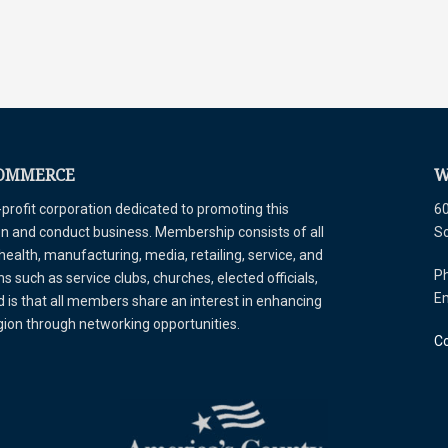
COMMERCE
W
ofit corporation dedicated to promoting this
60
tion and conduct business. Membership consists of all
S
 health, manufacturing, media, retailing, service, and
Ph
 such as service clubs, churches, elected officials,
E
is that all members share an interest in enhancing
egion through networking opportunities.
Co