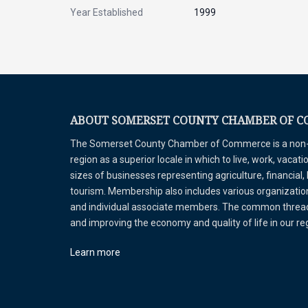
Year Established
1999
ABOUT SOMERSET COUNTY CHAMBER OF 
The Somerset County Chamber of Commerce is a non-pr
region as a superior locale in which to live, work, vaca
sizes of businesses representing agriculture, financial,
tourism. Membership also includes various organizations
and individual associate members. The common thread 
and improving the economy and quality of life in our r
Learn more