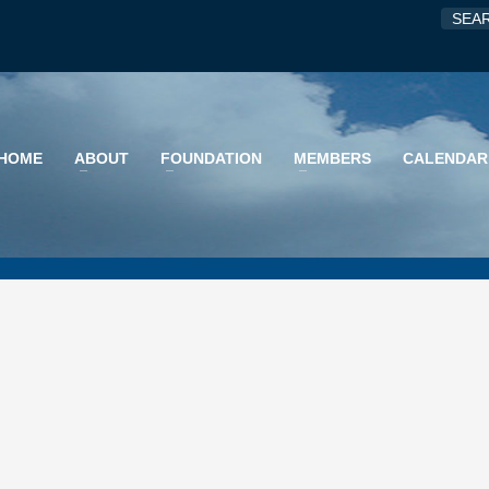
HOME
ABOUT
FOUNDATION
MEMBERS
CALENDAR