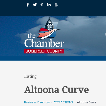
Listing
Altoona Curve
Business Directory
ATTRACTIONS
Altoona Curve