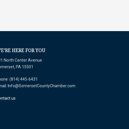
E’RE HERE FOR YOU
1 North Center Avenue
omerset, PA 15501
one: (814) 445-6431
mail: Info@SomersetCountyChamber.com
ntact us