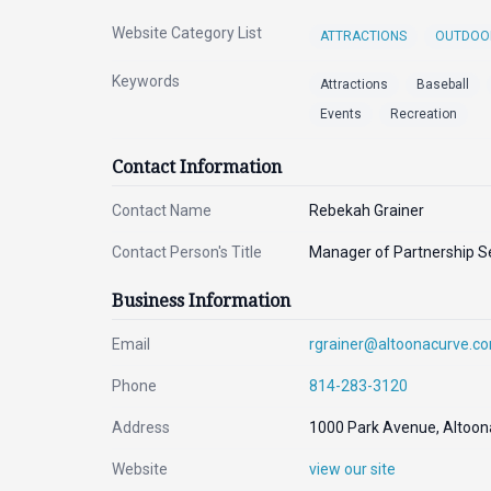
Website Category List
ATTRACTIONS
OUTDOO
Keywords
Attractions
Baseball
Events
Recreation
Contact Information
Contact Name
Rebekah Grainer
Contact Person's Title
Manager of Partnership S
Business Information
Email
rgrainer@altoonacurve.c
Phone
814-283-3120
Address
1000 Park Avenue, Altoon
Website
view our site