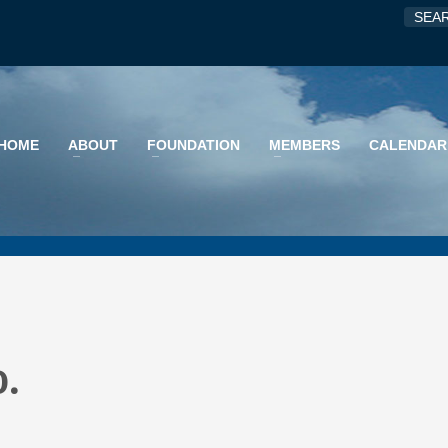
HOME
ABOUT
FOUNDATION
MEMBERS
CALENDAR
o.