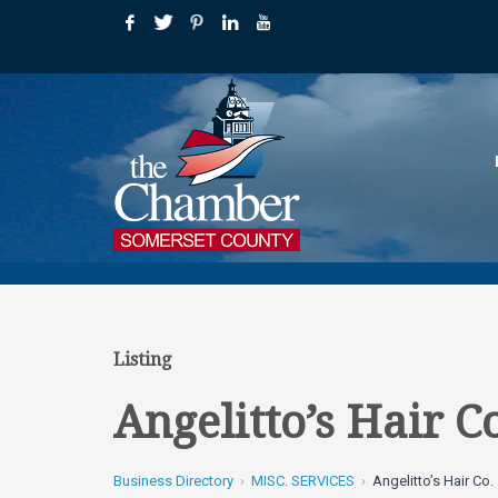
Listing
Angelitto’s Hair C
Business Directory
MISC. SERVICES
Angelitto’s Hair Co.