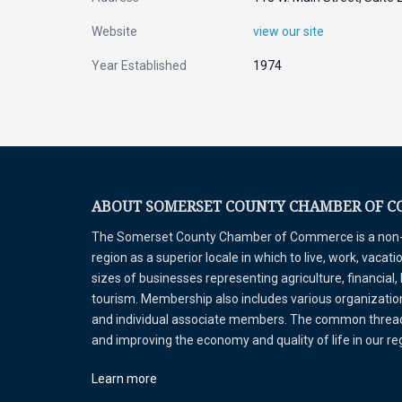
Website
view our site
Year Established
1974
ABOUT SOMERSET COUNTY CHAMBER OF 
The Somerset County Chamber of Commerce is a non-pr
region as a superior locale in which to live, work, vaca
sizes of businesses representing agriculture, financial,
tourism. Membership also includes various organizations
and individual associate members. The common thread 
and improving the economy and quality of life in our r
Learn more