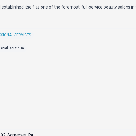
d established itself as one of the foremost, full-service beauty salons in 
SIONAL SERVICES
etail Boutique
 202, Somerset, PA