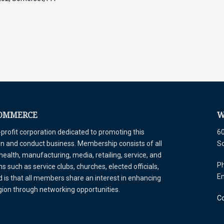
COMMERCE
W
ofit corporation dedicated to promoting this
60
tion and conduct business. Membership consists of all
S
 health, manufacturing, media, retailing, service, and
Ph
 such as service clubs, churches, elected officials,
E
is that all members share an interest in enhancing
egion through networking opportunities.
Co