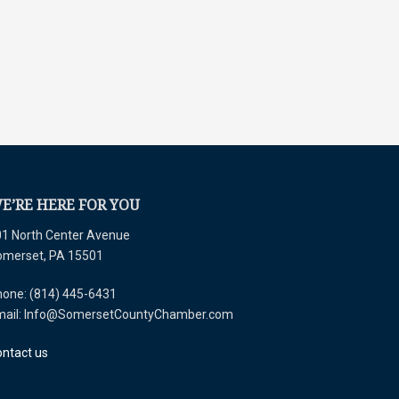
E’RE HERE FOR YOU
1 North Center Avenue
omerset, PA 15501
one: (814) 445-6431
mail: Info@SomersetCountyChamber.com
ntact us