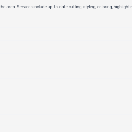
the area. Services include up-to-date cutting, styling, coloring, highlight