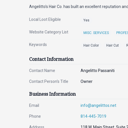
Angelitto's Hair Co. has built an excellent reputation an
Local Loot Eligible
Yes
Website Category List
MISC. SERVICES
PROFES
Keywords
Hair Color
Hair Cut
R
Contact Information
Contact Name
Angelitto Passaniti
Contact Person's Title
Owner
Business Information
Email
info@angelittos.net
Phone
814-445-7019
Address
118 W. Main Street, Suite