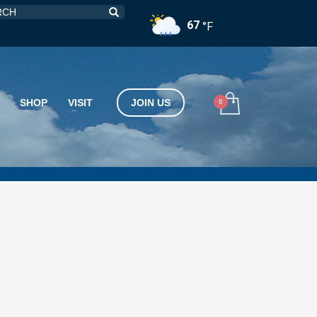
67
°F
SHOP
VISIT
JOIN US