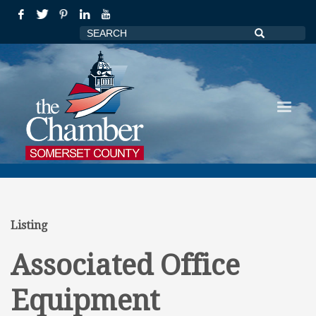
Listing
Associated Office
Equipment