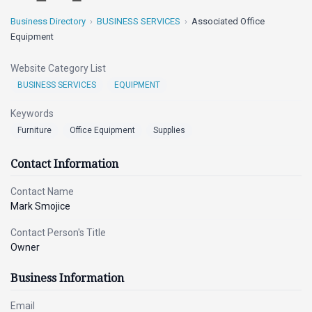
Business Directory
BUSINESS SERVICES
Associated Office
Equipment
Website Category List
BUSINESS SERVICES
EQUIPMENT
Keywords
Furniture
Office Equipment
Supplies
Contact Information
Contact Name
Mark Smojice
Contact Person's Title
Owner
Business Information
Email