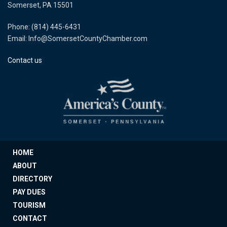
Somerset, PA 15501
Phone: (814) 445-6431
Email: Info@SomersetCountyChamber.com
Contact us
HOME
ABOUT
DIRECTORY
PAY DUES
TOURISM
CONTACT