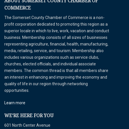
ABOUT SOMERSET COUNTY CHAMBER OF
COMMERCE
The Somerset County Chamber of Commerce is a non-
profit corporation dedicated to promoting this region as a
superior locale in which to live, work, vacation and conduct
business. Membership consists of all sizes of businesses
representing agriculture, financial, health, manufacturing,
media, retailing, service, and tourism. Membership also
includes various organizations such as service clubs,
churches, elected officials, and individual associate
members. The common thread is that all members share
an interest in enhancing and improving the economy and
quality of life in our region through networking
opportunities.
Learn more
WE’RE HERE FOR YOU
601 North Center Avenue