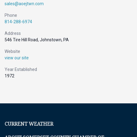
sales@aoejtwn.com
Phone
814-288-6974
Address
546 Tire Hill Road, Johnstown, PA
Website
view our site
Year Established
1972
CURRENT WEATHER