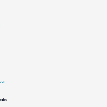
.com
entre