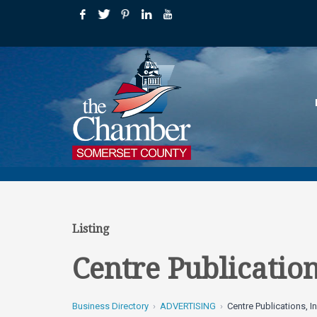
Listing
Centre Publication
Business Directory
ADVERTISING
Centre Publications, In