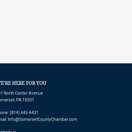
E’RE HERE FOR YOU
1 North Center Avenue
omerset, PA 15501
one: (814) 445-6431
mail: Info@SomersetCountyChamber.com