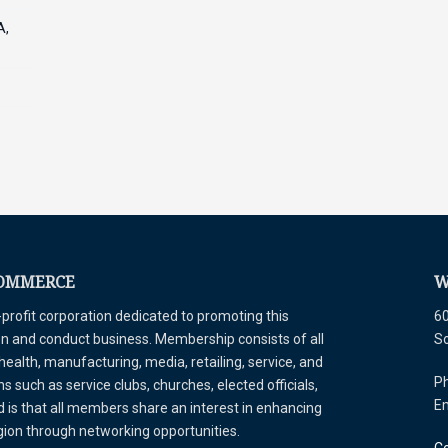
A,
COMMERCE
W
ofit corporation dedicated to promoting this
60
tion and conduct business. Membership consists of all
S
 health, manufacturing, media, retailing, service, and
Ph
 such as service clubs, churches, elected officials,
E
is that all members share an interest in enhancing
egion through networking opportunities.