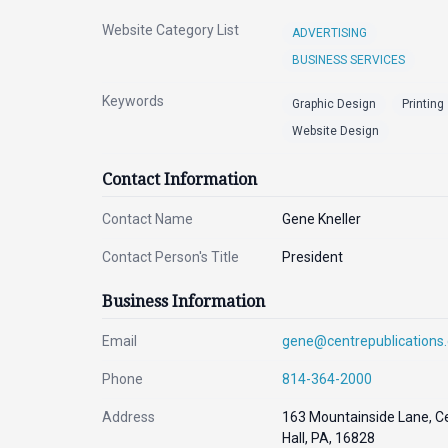
Website Category List
ADVERTISING
BUSINESS SERVICES
Keywords
Graphic Design
Printing
Website Design
Contact Information
Contact Name
Gene Kneller
Contact Person's Title
President
Business Information
Email
gene@centrepublications
Phone
814-364-2000
Address
163 Mountainside Lane, C
Hall, PA, 16828