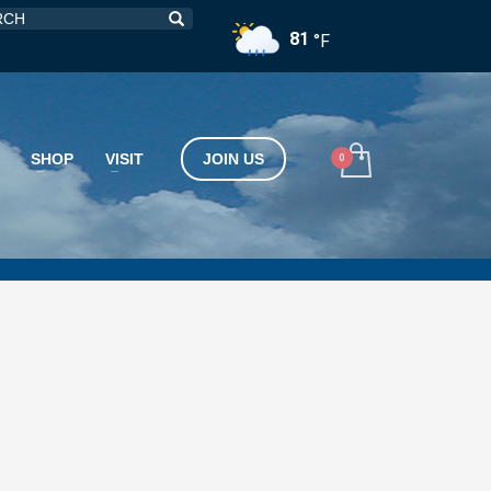
81
°F
SHOP
VISIT
JOIN US