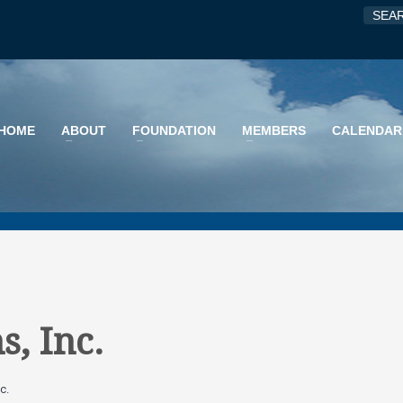
HOME
ABOUT
FOUNDATION
MEMBERS
CALENDAR
s, Inc.
c.