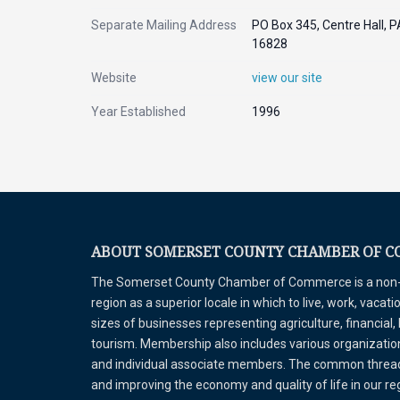
Separate Mailing Address
PO Box 345, Centre Hall, P
16828
Website
view our site
Year Established
1996
ABOUT SOMERSET COUNTY CHAMBER OF 
The Somerset County Chamber of Commerce is a non-pr
region as a superior locale in which to live, work, vaca
sizes of businesses representing agriculture, financial,
tourism. Membership also includes various organizations
and individual associate members. The common thread 
and improving the economy and quality of life in our r