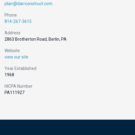
jdarr@darrconstruct.com
Phone
814-267-3615
Address
2863 Brotherton Road, Berlin, PA
Website
view our site
Year Established
1968
HICPA Number
PA111927