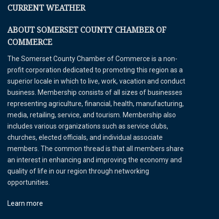
CURRENT WEATHER
ABOUT SOMERSET COUNTY CHAMBER OF
COMMERCE
The Somerset County Chamber of Commerce is a non-
profit corporation dedicated to promoting this region as a
superior locale in which to live, work, vacation and conduct
business. Membership consists of all sizes of businesses
representing agriculture, financial, health, manufacturing,
media, retailing, service, and tourism. Membership also
includes various organizations such as service clubs,
churches, elected officials, and individual associate
members. The common thread is that all members share
an interest in enhancing and improving the economy and
quality of life in our region through networking
opportunities.
Learn more