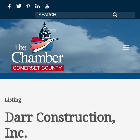
Listing
Darr Construction,
Inc.