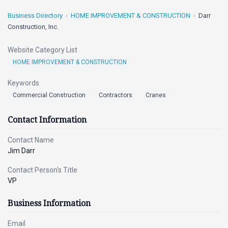
Business Directory
HOME IMPROVEMENT & CONSTRUCTION
Darr
Construction, Inc.
Website Category List
HOME IMPROVEMENT & CONSTRUCTION
Keywords
Commercial Construction
Contractors
Cranes
Contact Information
Contact Name
Jim Darr
Contact Person's Title
VP
Business Information
Email