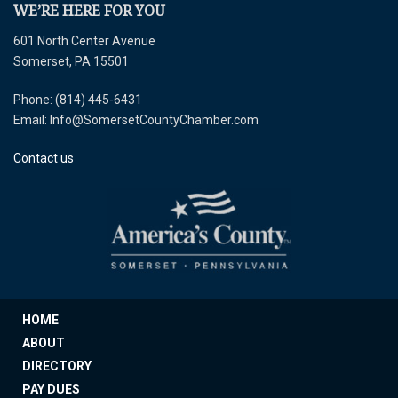
WE’RE HERE FOR YOU
601 North Center Avenue
Somerset, PA 15501
Phone: (814) 445-6431
Email: Info@SomersetCountyChamber.com
Contact us
HOME
ABOUT
DIRECTORY
PAY DUES