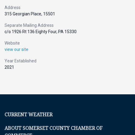
Address
315 Georgian Place, 15501
Separate Mailing Address
c/o 1926 Rt 136 Eighty Four, PA 15330
Website
view our site
Year Established
2021
CURRENT WEATHER
ABOUT SOMERSET COUNTY CHAMBER OF