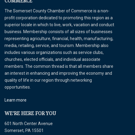
COMMERCE
The Somerset County Chamber of Commerce is a non-
profit corporation dedicated to promoting this region as a
superior locale in which to live, work, vacation and conduct
business. Membership consists of all sizes of businesses
representing agriculture, financial, health, manufacturing,
media, retailing, service, and tourism. Membership also
includes various organizations such as service clubs,
churches, elected officials, and individual associate
members. The common thread is that all members share
an interest in enhancing and improving the economy and
quality of life in our region through networking
opportunities.
Learn more
WE’RE HERE FOR YOU
601 North Center Avenue
Somerset, PA 15501