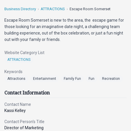
Business Directory
ATTRACTIONS
Escape Room Somerset
Escape Room Somerset is new to the area, the escape game for
those looking for an imaginative date night, a challenging team
building experience, out of the box celebration, or just a fun night
out with your family or friends.
Website Category List
ATTRACTIONS
Keywords
Attractions
Entertainment
Family Fun
Fun
Recreation
Contact Information
Contact Name
Kassi Kelley
Contact Person's Title
Director of Marketing