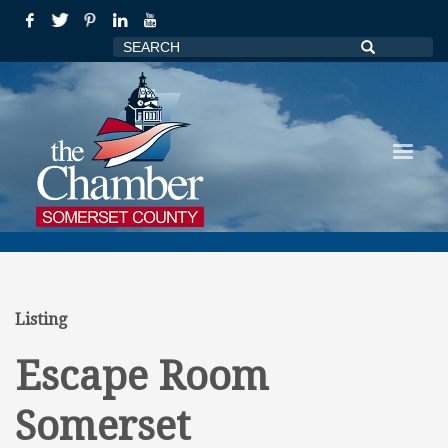
Listing
Escape Room
Somerset