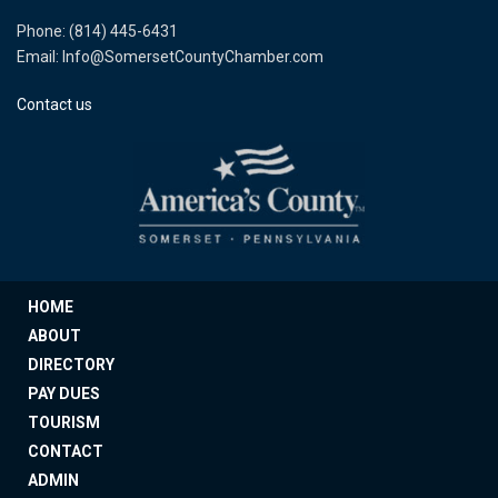
Phone: (814) 445-6431
Email: Info@SomersetCountyChamber.com
Contact us
HOME
ABOUT
DIRECTORY
PAY DUES
TOURISM
CONTACT
ADMIN