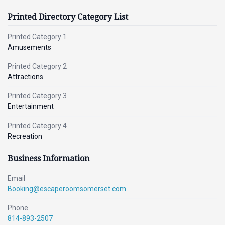
Printed Directory Category List
Printed Category 1
Amusements
Printed Category 2
Attractions
Printed Category 3
Entertainment
Printed Category 4
Recreation
Business Information
Email
Booking@escaperoomsomerset.com
Phone
814-893-2507