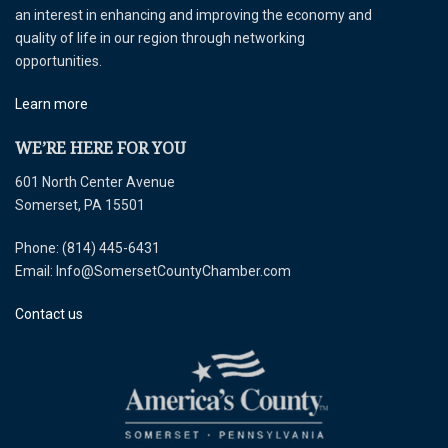
an interest in enhancing and improving the economy and
quality of life in our region through networking
opportunities.
Learn more
WE’RE HERE FOR YOU
601 North Center Avenue
Somerset, PA 15501
Phone: (814) 445-6431
Email: Info@SomersetCountyChamber.com
Contact us