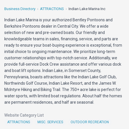
Business Directory
ATTRACTIONS
Indian Lake Marina Inc
Indian Lake Marina is your authorized Bentley Pontoons and
Berkshire Pontoons dealer in Central City. We offer a wide
selection of new and pre-owned boats. Our friendly and
knowledgeable teams in sales, financing, service, and parts are
ready to ensure your boat-buying experience is exceptional, from
initial choice to ongoing maintenance. We prioritize long-term
customer relationships with top-notch service. Additionally, we
provide full-service Dock Crew assistance and offer various dock
and boat lift options. Indian Lake, in Somerset County,
Pennsylvania, boasts attractions like the Indian Lake Golf Club,
Northwinds Golf Course, Indian Lake Resort, and the James W.
McIntyre Hiking and Biking Trail. The 750+ acre lake is perfect for
water sports, with limited boat regulations. About half the homes
are permanent residences, and half are seasonal.
Website Category List
ATTRACTIONS
MISC. SERVICES
OUTDOOR RECREATION