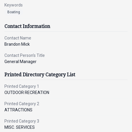
Keywords
Boating
Contact Information
Contact Name
Brandon Mick
Contact Person's Title
General Manager
Printed Directory Category List
Printed Category 1
OUTDOOR RECREATION
Printed Category 2
ATTRACTIONS
Printed Category 3
MISC. SERVICES