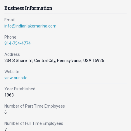
Business Information
Email
info@indianlakemarina.com
Phone
814-754-4774
Address
234 S Shore Trl, Central City, Pennsylvania, USA 15926
Website
view our site
Year Established
1963
Number of Part Time Employees
6
Number of Full Time Employees
7