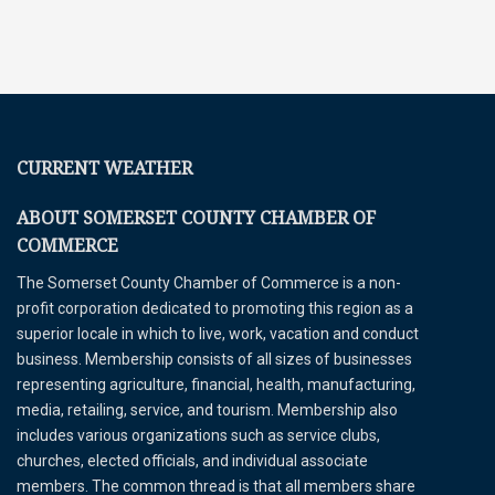
CURRENT WEATHER
ABOUT SOMERSET COUNTY CHAMBER OF
COMMERCE
The Somerset County Chamber of Commerce is a non-
profit corporation dedicated to promoting this region as a
superior locale in which to live, work, vacation and conduct
business. Membership consists of all sizes of businesses
representing agriculture, financial, health, manufacturing,
media, retailing, service, and tourism. Membership also
includes various organizations such as service clubs,
churches, elected officials, and individual associate
members. The common thread is that all members share