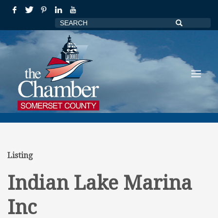
Listing
Indian Lake Marina
Inc