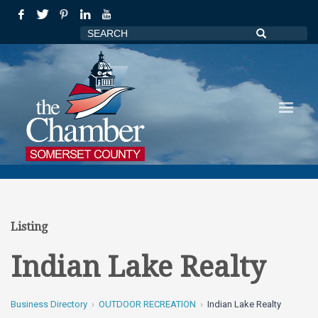
Listing
Indian Lake Realty
Business Directory
OUTDOOR RECREATION
Indian Lake Realty