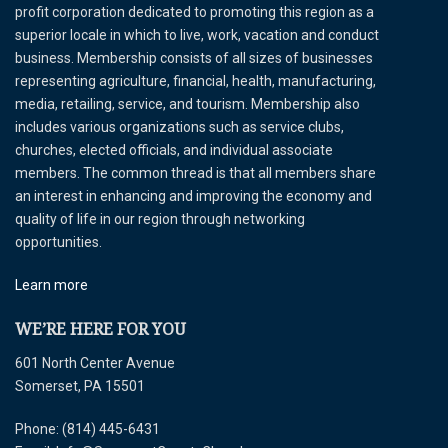
profit corporation dedicated to promoting this region as a
superior locale in which to live, work, vacation and conduct
business. Membership consists of all sizes of businesses
representing agriculture, financial, health, manufacturing,
media, retailing, service, and tourism. Membership also
includes various organizations such as service clubs,
churches, elected officials, and individual associate
members. The common thread is that all members share
an interest in enhancing and improving the economy and
quality of life in our region through networking
opportunities.
Learn more
WE’RE HERE FOR YOU
601 North Center Avenue
Somerset, PA 15501
Phone: (814) 445-6431