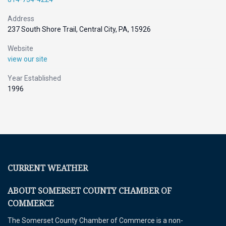
Address
237 South Shore Trail, Central City, PA, 15926
Website
view our site
Year Established
1996
CURRENT WEATHER
ABOUT SOMERSET COUNTY CHAMBER OF
COMMERCE
The Somerset County Chamber of Commerce is a non-