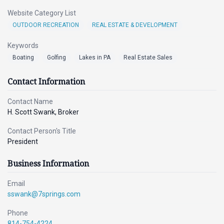
Website Category List
OUTDOOR RECREATION
REAL ESTATE & DEVELOPMENT
Keywords
Boating
Golfing
Lakes in PA
Real Estate Sales
Contact Information
Contact Name
H. Scott Swank, Broker
Contact Person's Title
President
Business Information
Email
sswank@7springs.com
Phone
814-754-4224