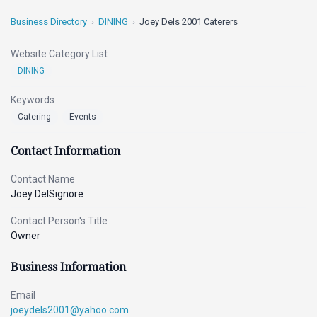
Business Directory
DINING
Joey Dels 2001 Caterers
Website Category List
DINING
Keywords
Catering
Events
Contact Information
Contact Name
Joey DelSignore
Contact Person's Title
Owner
Business Information
Email
joeydels2001@yahoo.com