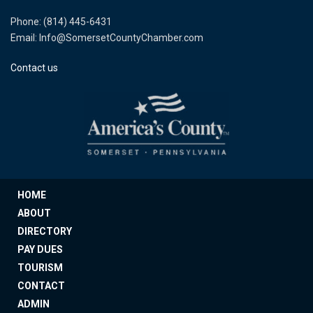
Phone: (814) 445-6431
Email: Info@SomersetCountyChamber.com
Contact us
HOME
ABOUT
DIRECTORY
PAY DUES
TOURISM
CONTACT
ADMIN