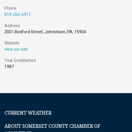
Phone
814-266-6911
Address
2001 Bedford Street, Johnstown, PA, 15904
Website
view our site
Year Established
1987
CURRENT WEATHER
ABOUT SOMERSET COUNTY CHAMBER OF