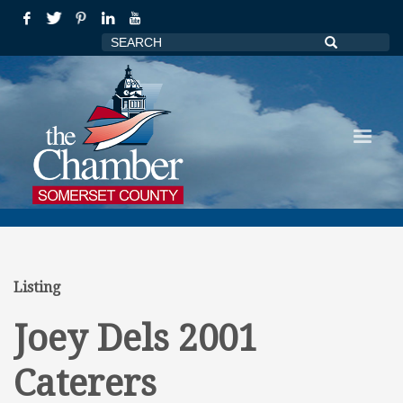
Listing
Joey Dels 2001
Caterers