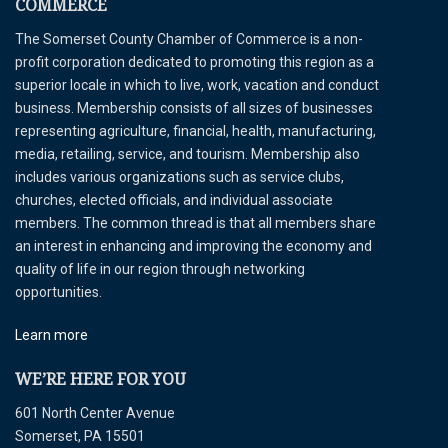
COMMERCE
The Somerset County Chamber of Commerce is a non-
profit corporation dedicated to promoting this region as a
superior locale in which to live, work, vacation and conduct
business. Membership consists of all sizes of businesses
representing agriculture, financial, health, manufacturing,
media, retailing, service, and tourism. Membership also
includes various organizations such as service clubs,
churches, elected officials, and individual associate
members. The common thread is that all members share
an interest in enhancing and improving the economy and
quality of life in our region through networking
opportunities.
Learn more
WE’RE HERE FOR YOU
601 North Center Avenue
Somerset, PA 15501