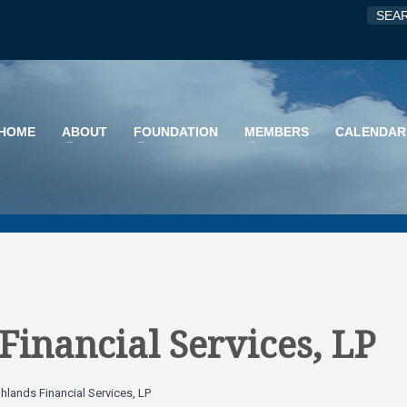
HOME
ABOUT
FOUNDATION
MEMBERS
CALENDAR
Financial Services, LP
ghlands Financial Services, LP