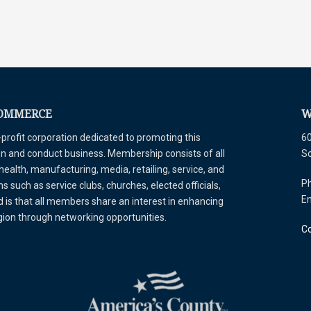
COMMERCE
W
ofit corporation dedicated to promoting this
60
tion and conduct business. Membership consists of all
S
 health, manufacturing, media, retailing, service, and
Ph
 such as service clubs, churches, elected officials,
E
is that all members share an interest in enhancing
egion through networking opportunities.
Co