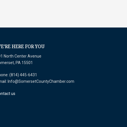
E’RE HERE FOR YOU
1 North Center Avenue
omerset, PA 15501
one: (814) 445-6431
mail: Info@SomersetCountyChamber.com
ntact us