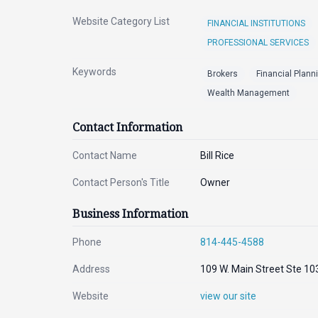
Website Category List
FINANCIAL INSTITUTIONS
PROFESSIONAL SERVICES
Keywords
Brokers
Financial Plann
Wealth Management
Contact Information
Contact Name
Bill Rice
Contact Person's Title
Owner
Business Information
Phone
814-445-4588
Address
109 W. Main Street Ste 10
Website
view our site