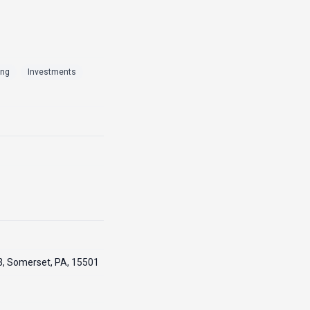
ing
Investments
3, Somerset, PA, 15501