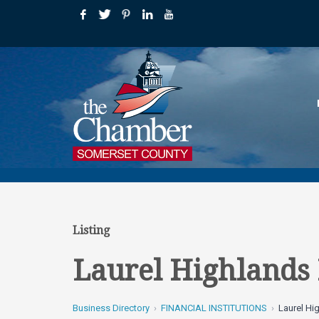
Listing
Laurel Highlands 
Business Directory
FINANCIAL INSTITUTIONS
Laurel Hi