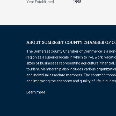
Year Established
1995
ABOUT SOMERSET COUNTY CHAMBER OF 
The Somerset County Chamber of Commerce is a non-pr
region as a superior locale in which to live, work, vaca
sizes of businesses representing agriculture, financial,
tourism. Membership also includes various organizations
and individual associate members. The common thread 
and improving the economy and quality of life in our r
Learn more