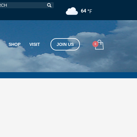
64
°F
SHOP
VISIT
JOIN US