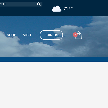
71
°F
SHOP
VISIT
JOIN US