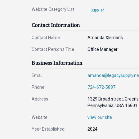
Website Category List
Supplier
Contact Information
Contact Name
Amanda Xlemans
Contact Person's Title
Office Manager
Business Information
Email
amanda@legacysupply.ne
Phone
724-672-5887
Address
1329 Broad street, Greens
Pennsylvania, USA 15601
Website
view our site
Year Established
2024