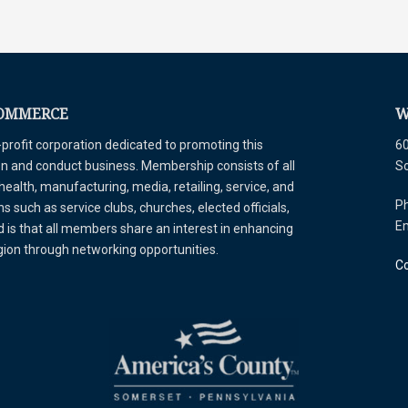
COMMERCE
W
ofit corporation dedicated to promoting this
60
tion and conduct business. Membership consists of all
S
 health, manufacturing, media, retailing, service, and
Ph
 such as service clubs, churches, elected officials,
E
is that all members share an interest in enhancing
egion through networking opportunities.
Co