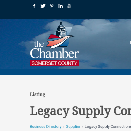
Listing
Legacy Supply Co
Business Directory
Supplier
Legacy Supply Connection