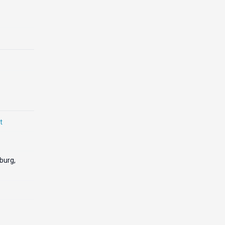
t
burg,