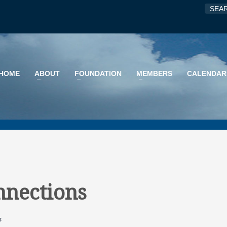
HOME
ABOUT
FOUNDATION
MEMBERS
CALENDAR
nnections
s