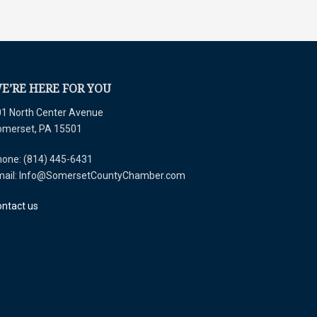
E’RE HERE FOR YOU
1 North Center Avenue
omerset, PA 15501
one: (814) 445-6431
mail: Info@SomersetCountyChamber.com
ntact us