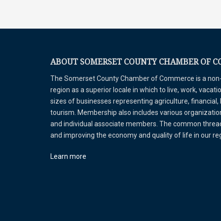
ABOUT SOMERSET COUNTY CHAMBER OF 
The Somerset County Chamber of Commerce is a non-pr
region as a superior locale in which to live, work, vaca
sizes of businesses representing agriculture, financial,
tourism. Membership also includes various organizations
and individual associate members. The common thread 
and improving the economy and quality of life in our r
Learn more