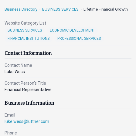
Business Directory
BUSINESS SERVICES
Lifetime Financial Growth
Website Category List
BUSINESS SERVICES
ECONOMIC DEVELOPMENT
FINANCIAL INSTITUTIONS
PROFESSIONAL SERVICES
Contact Information
Contact Name
Luke Wess
Contact Person's Title
Financial Representative
Business Information
Email
luke.wess@luttner.com
Phone