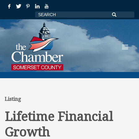
Listing
Lifetime Financial
Growth