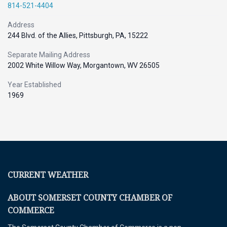
814-521-4404
Address
244 Blvd. of the Allies, Pittsburgh, PA, 15222
Separate Mailing Address
2002 White Willow Way, Morgantown, WV 26505
Year Established
1969
CURRENT WEATHER
ABOUT SOMERSET COUNTY CHAMBER OF
COMMERCE