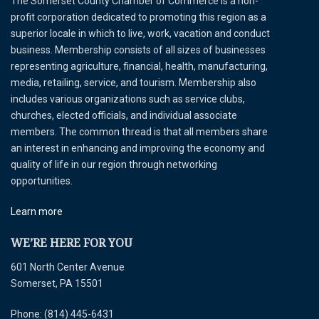
The Somerset County Chamber of Commerce is a non-
profit corporation dedicated to promoting this region as a
superior locale in which to live, work, vacation and conduct
business. Membership consists of all sizes of businesses
representing agriculture, financial, health, manufacturing,
media, retailing, service, and tourism. Membership also
includes various organizations such as service clubs,
churches, elected officials, and individual associate
members. The common thread is that all members share
an interest in enhancing and improving the economy and
quality of life in our region through networking
opportunities.
Learn more
WE’RE HERE FOR YOU
601 North Center Avenue
Somerset, PA 15501
Phone: (814) 445-6431