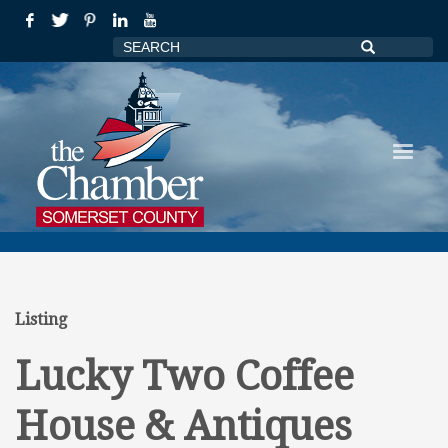
Listing
Lucky Two Coffee
House & Antiques