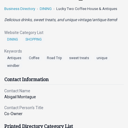
Business Directory
DINING
Lucky Two Coffee House & Antiques
Delicious drinks, sweet treats, and unique vintage/antique items
!
Website Category List
DINING
SHOPPING
Keywords
Antiques
Coffee
Road Trip
sweet treats
unique
windber
Contact Information
Contact Name
Abigail Montague
Contact Person's Title
Co-Owner
Printed Directory Category List