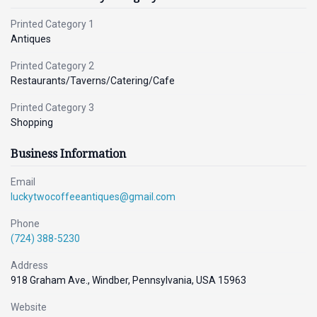
Printed Category 1
Antiques
Printed Category 2
Restaurants/Taverns/Catering/Cafe
Printed Category 3
Shopping
Business Information
Email
luckytwocoffeeantiques@gmail.com
Phone
(724) 388-5230
Address
918 Graham Ave., Windber, Pennsylvania, USA 15963
Website