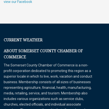
view our Facebook
CURRENT WEATHER
ABOUT SOMERSET COUNTY CHAMBER OF
COMMERCE
The Somerset County Chamber of Commerce is a non-
profit corporation dedicated to promoting this region as a
superior locale in which to live, work, vacation and conduct
business. Membership consists of all sizes of businesses
representing agriculture, financial, health, manufacturing,
media, retailing, service, and tourism. Membership also
includes various organizations such as service clubs,
churches, elected officials, and individual associate