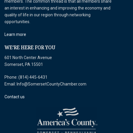
members. The common thread is that all members share
an interest in enhancing and improving the economy and
quality of life in our region through networking
opportunities.
Learn more
WE’RE HERE FOR YOU
601 North Center Avenue
Somerset, PA 15501
Phone: (814) 445-6431
Email: Info@SomersetCountyChamber.com
Contact us