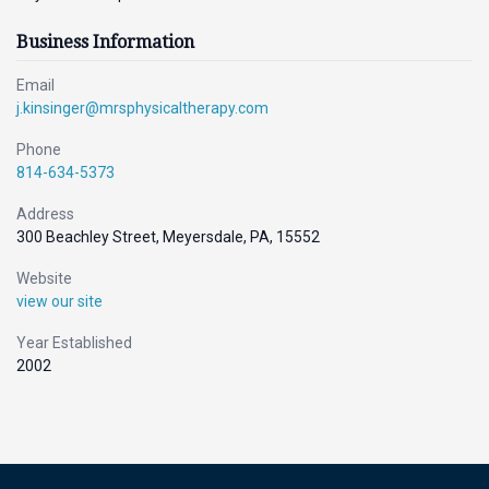
Business Information
Email
j.kinsinger@mrsphysicaltherapy.com
Phone
814-634-5373
Address
300 Beachley Street, Meyersdale, PA, 15552
Website
view our site
Year Established
2002