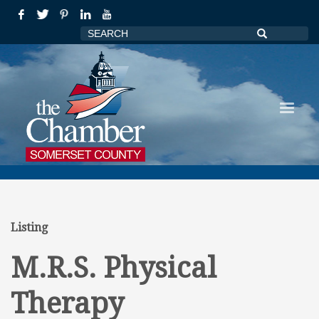
Listing
M.R.S. Physical
Therapy