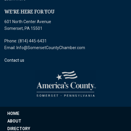
WE’RE HERE FOR YOU
601 North Center Avenue
Somerset, PA 15501
Phone: (814) 445-6431
Email: Info@SomersetCountyChamber.com
Contact us
HOME
ABOUT
DIRECTORY