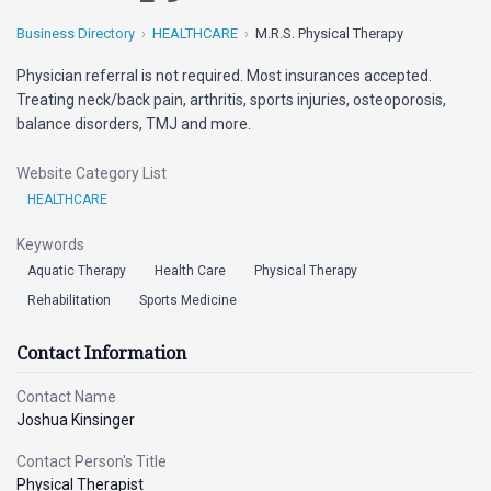
Business Directory
HEALTHCARE
M.R.S. Physical Therapy
Physician referral is not required. Most insurances accepted.
Treating neck/back pain, arthritis, sports injuries, osteoporosis,
balance disorders, TMJ and more.
Website Category List
HEALTHCARE
Keywords
Aquatic Therapy
Health Care
Physical Therapy
Rehabilitation
Sports Medicine
Contact Information
Contact Name
Joshua Kinsinger
Contact Person's Title
Physical Therapist