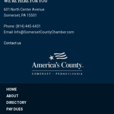
WE’RE HERE FOR YOU
601 North Center Avenue
Somerset, PA 15501
Phone: (814) 445-6431
Email: Info@SomersetCountyChamber.com
Contact us
HOME
ABOUT
DIRECTORY
PAY DUES