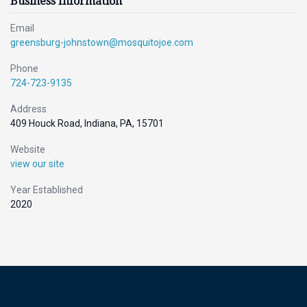
Business Information
Email
greensburg-johnstown@mosquitojoe.com
Phone
724-723-9135
Address
409 Houck Road, Indiana, PA, 15701
Website
view our site
Year Established
2020