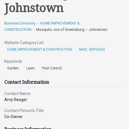
Johnstown
Business Directory
HOME IMPROVEMENT &
CONSTRUCTION
Mosquito Joe of Greensburg – Johnstown
Website Category List
HOME IMPROVEMENT & CONSTRUCTION
MISC. SERVICES
Keywords
Garden
Lawn
Pest Control
Contact Information
Contact Name
Amy Reeger
Contact Person's Title
Co-Owner