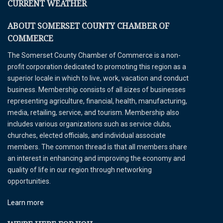
CURRENT WEATHER
ABOUT SOMERSET COUNTY CHAMBER OF
COMMERCE
The Somerset County Chamber of Commerce is a non-
profit corporation dedicated to promoting this region as a
superior locale in which to live, work, vacation and conduct
business. Membership consists of all sizes of businesses
representing agriculture, financial, health, manufacturing,
media, retailing, service, and tourism. Membership also
includes various organizations such as service clubs,
churches, elected officials, and individual associate
members. The common thread is that all members share
an interest in enhancing and improving the economy and
quality of life in our region through networking
opportunities.
Learn more