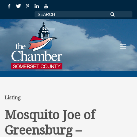
Listing
Mosquito Joe of
Greensburg –