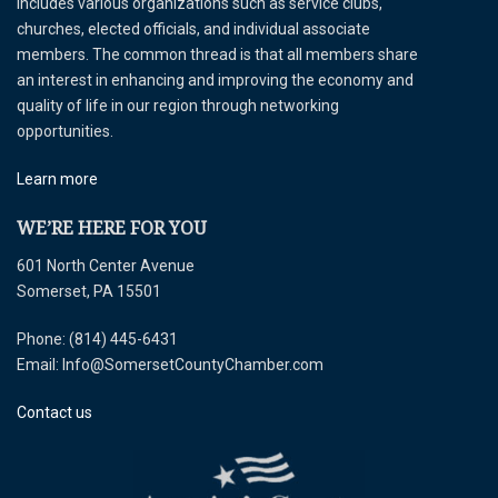
includes various organizations such as service clubs,
churches, elected officials, and individual associate
members. The common thread is that all members share
an interest in enhancing and improving the economy and
quality of life in our region through networking
opportunities.
Learn more
WE’RE HERE FOR YOU
601 North Center Avenue
Somerset, PA 15501
Phone: (814) 445-6431
Email: Info@SomersetCountyChamber.com
Contact us