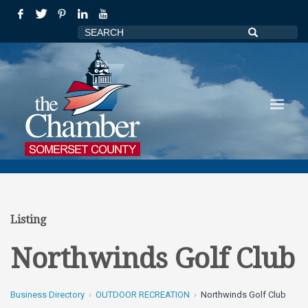
Listing
Northwinds Golf Club
Business Directory
OUTDOOR RECREATION
Northwinds Golf Club