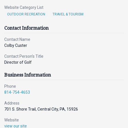
Website Category List
OUTDOOR RECREATION
TRAVEL & TOURISM
Contact Information
Contact Name
Colby Custer
Contact Person's Title
Director of Golf
Business Information
Phone
814-754-4653
Address
701 S. Shore Trail, Central City, PA, 15926
Website
view our site