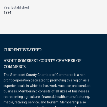
Year Established
1994
CURRENT WEATHER
ABOUT SOMERSET COUNTY CHAMBER OF
COMMERCE
The Somerset County Chamber of Commerce is a non-
profit corporation dedicated to promoting this region as a
superior locale in which to live, work, vacation and conduct
business. Membership consists of all sizes of businesses
representing agriculture, financial, health, manufacturing,
media, retailing, service, and tourism. Membership also