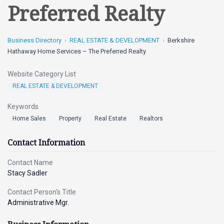
Preferred Realty
Business Directory
REAL ESTATE & DEVELOPMENT
Berkshire
Hathaway Home Services – The Preferred Realty
Website Category List
REAL ESTATE & DEVELOPMENT
Keywords
Home Sales
Property
Real Estate
Realtors
Contact Information
Contact Name
Stacy Sadler
Contact Person's Title
Administrative Mgr.