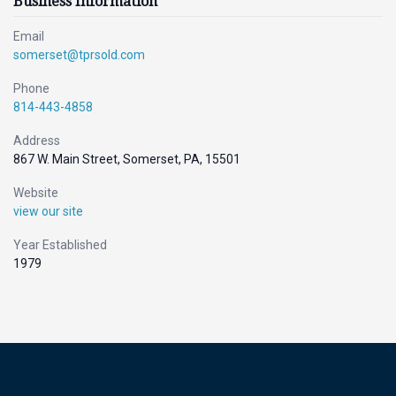
Business Information
Email
somerset@tprsold.com
Phone
814-443-4858
Address
867 W. Main Street, Somerset, PA, 15501
Website
view our site
Year Established
1979