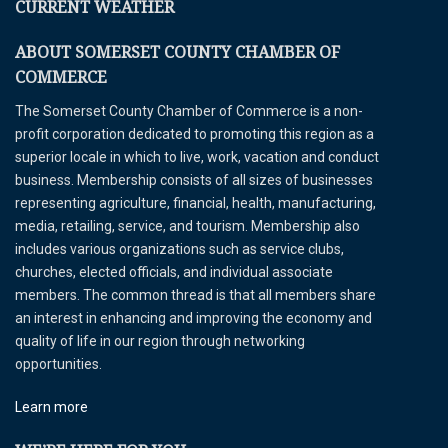
CURRENT WEATHER
ABOUT SOMERSET COUNTY CHAMBER OF
COMMERCE
The Somerset County Chamber of Commerce is a non-
profit corporation dedicated to promoting this region as a
superior locale in which to live, work, vacation and conduct
business. Membership consists of all sizes of businesses
representing agriculture, financial, health, manufacturing,
media, retailing, service, and tourism. Membership also
includes various organizations such as service clubs,
churches, elected officials, and individual associate
members. The common thread is that all members share
an interest in enhancing and improving the economy and
quality of life in our region through networking
opportunities.
Learn more