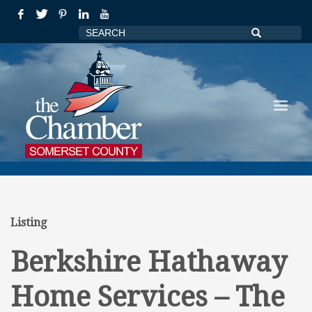
Listing
Berkshire Hathaway
Home Services – The