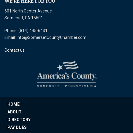
WE’RE HERE FOR YOU
601 North Center Avenue
Somerset, PA 15501
Phone: (814) 445-6431
Email: Info@SomersetCountyChamber.com
Contact us
HOME
ABOUT
DIRECTORY
PAY DUES