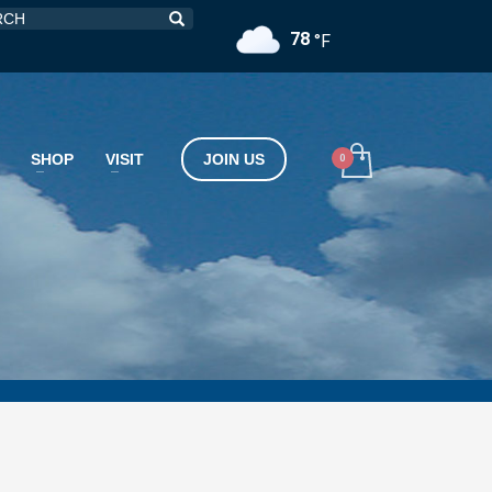
78
°F
SHOP
VISIT
JOIN US