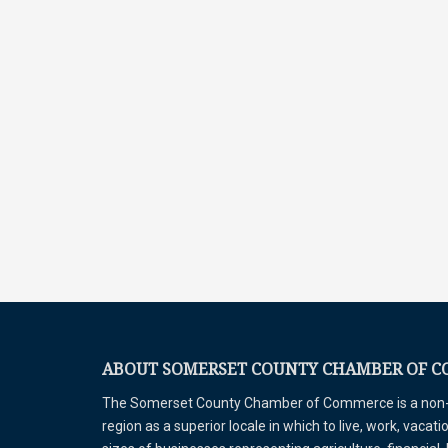
ABOUT SOMERSET COUNTY CHAMBER OF 
The Somerset County Chamber of Commerce is a non-pr
region as a superior locale in which to live, work, vaca