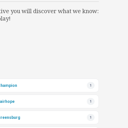
itive you will discover what we know:
lay!
Champion
1
airhope
1
reensburg
1