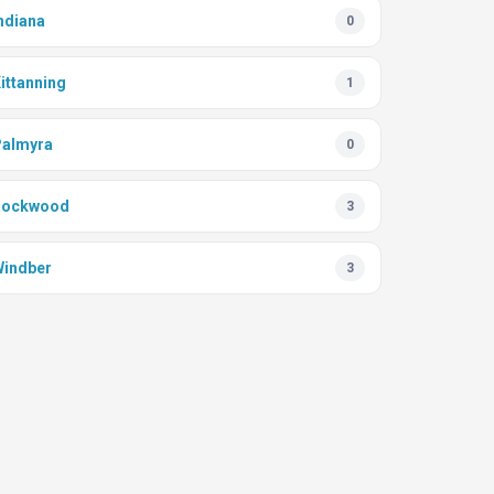
ndiana
0
ittanning
1
almyra
0
Rockwood
3
indber
3