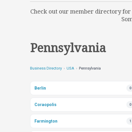
Check out our member directory for q
Som
Pennsylvania
Business Directory
USA
Pennsylvania
Berlin
0
Coraopolis
0
Farmington
1