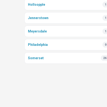
Hollsopple
1
Jennerstown
1
Meyersdale
1
Philadelphia
0
Somerset
26