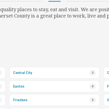
uality places to stay, eat and visit. We are pos
erset County is a great place to work, live and p
Central City
3
Easton
F
0
Friedens
G
3