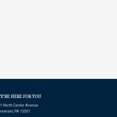
E’RE HERE FOR YOU
1 North Center Avenue
omerset, PA 15501