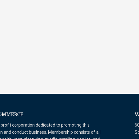
COMMERCE
W
ofit corporation dedicated to promoting this
60
tion and conduct business. Membership consists of all
S