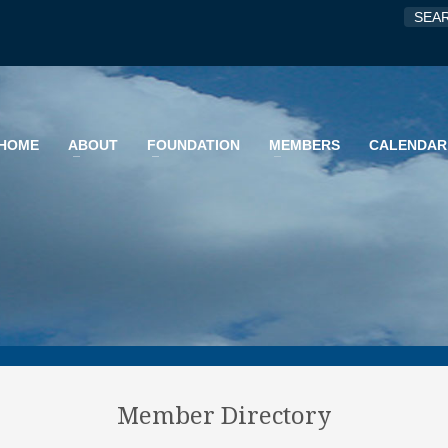
HOME
ABOUT
FOUNDATION
MEMBERS
CALENDAR
Member Directory