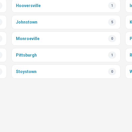
Hooversville
I
1
Johnstown
K
5
Monroeville
P
0
Pittsburgh
1
Stoystown
W
0