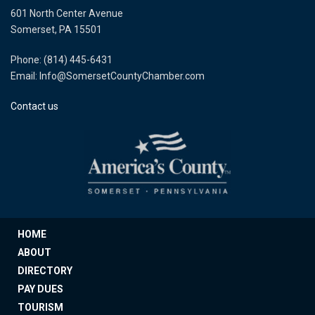
601 North Center Avenue
Somerset, PA 15501
Phone: (814) 445-6431
Email: Info@SomersetCountyChamber.com
Contact us
HOME
ABOUT
DIRECTORY
PAY DUES
TOURISM