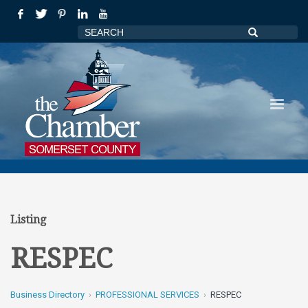
Listing
RESPEC
Business Directory
PROFESSIONAL SERVICES
RESPEC