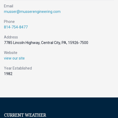
Email
musser@musserengineering.com
Phone
814-754-8477
Address
7785 Lincoln Highway, Central City, PA, 15926-7500
Website
view our site
Year Established
1982
CURRENT WEATHER