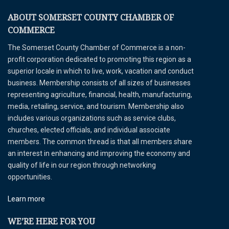
ABOUT SOMERSET COUNTY CHAMBER OF
COMMERCE
The Somerset County Chamber of Commerce is a non-
profit corporation dedicated to promoting this region as a
superior locale in which to live, work, vacation and conduct
business. Membership consists of all sizes of businesses
representing agriculture, financial, health, manufacturing,
media, retailing, service, and tourism. Membership also
includes various organizations such as service clubs,
churches, elected officials, and individual associate
members. The common thread is that all members share
an interest in enhancing and improving the economy and
quality of life in our region through networking
opportunities.
Learn more
WE’RE HERE FOR YOU