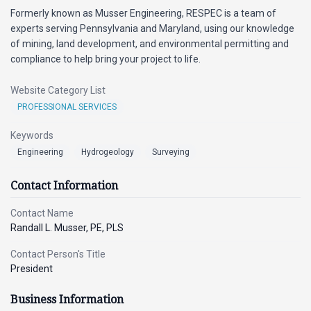
Formerly known as Musser Engineering, RESPEC is a team of
experts serving Pennsylvania and Maryland, using our knowledge
of mining, land development, and environmental permitting and
compliance to help bring your project to life.
Website Category List
PROFESSIONAL SERVICES
Keywords
Engineering
Hydrogeology
Surveying
Contact Information
Contact Name
Randall L. Musser, PE, PLS
Contact Person's Title
President
Business Information