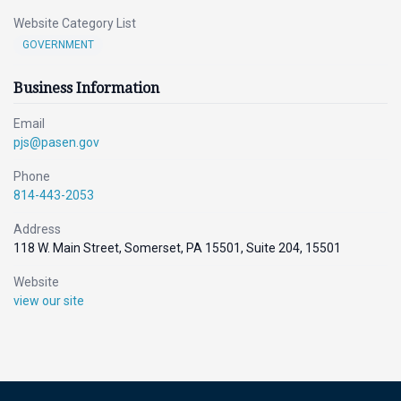
Website Category List
GOVERNMENT
Business Information
Email
pjs@pasen.gov
Phone
814-443-2053
Address
118 W. Main Street, Somerset, PA 15501, Suite 204, 15501
Website
view our site