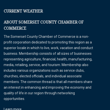
CURRENT WEATHER
ABOUT SOMERSET COUNTY CHAMBER OF
COMMERCE
The Somerset County Chamber of Commerce is a non-
profit corporation dedicated to promoting this region as a
superior locale in which to live, work, vacation and conduct
business. Membership consists of all sizes of businesses
representing agriculture, financial, health, manufacturing,
media, retailing, service, and tourism. Membership also
includes various organizations such as service clubs,
churches, elected officials, and individual associate
members. The common thread is that all members share
an interest in enhancing and improving the economy and
quality of life in our region through networking
opportunities.
Learn more