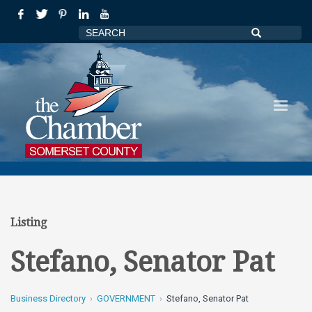
Listing
Stefano, Senator Pat
Business Directory
GOVERNMENT
Stefano, Senator Pat