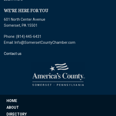
WE’RE HERE FOR YOU
601 North Center Avenue
Somerset, PA 15501
Phone: (814) 445-6431
Email: Info@SomersetCountyChamber.com
Contact us
HOME
ABOUT
DIRECTORY