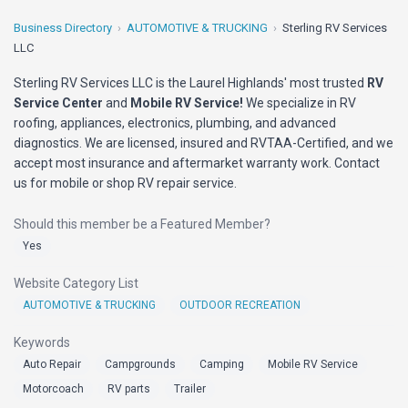
Business Directory
AUTOMOTIVE & TRUCKING
Sterling RV Services
LLC
Sterling RV Services LLC is the Laurel Highlands' most trusted
RV
Service Center
and
Mobile RV Service!
We specialize in RV
roofing, appliances, electronics, plumbing, and advanced
diagnostics. We are licensed, insured and RVTAA-Certified, and we
accept most insurance and aftermarket warranty work. Contact
us for mobile or shop RV repair service.
Should this member be a Featured Member?
Yes
Website Category List
AUTOMOTIVE & TRUCKING
OUTDOOR RECREATION
Keywords
Auto Repair
Campgrounds
Camping
Mobile RV Service
Motorcoach
RV parts
Trailer