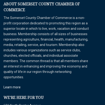
ABOUT SOMERSET COUNTY CHAMBER OF
COMMERCE
The Somerset County Chamber of Commerce is a non-
profit corporation dedicated to promoting this region as a
superior locale in which to live, work, vacation and conduct
business. Membership consists of all sizes of businesses
representing agriculture, financial, health, manufacturing,
media, retailing, service, and tourism. Membership also
includes various organizations such as service clubs,
churches, elected officials, and individual associate
members. The common thread is that all members share
an interest in enhancing and improving the economy and
quality of life in our region through networking
opportunities.
Learn more
WE’RE HERE FOR YOU