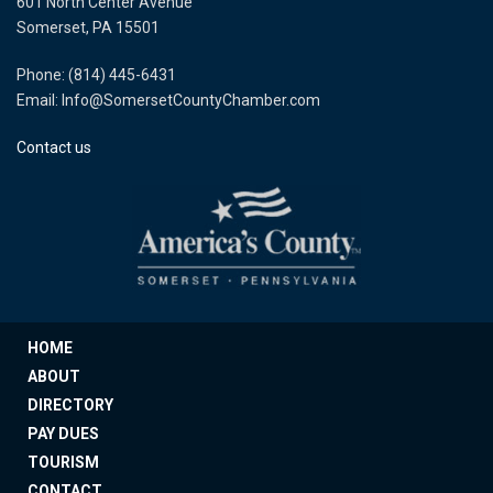
601 North Center Avenue
Somerset, PA 15501
Phone: (814) 445-6431
Email: Info@SomersetCountyChamber.com
Contact us
HOME
ABOUT
DIRECTORY
PAY DUES
TOURISM
CONTACT