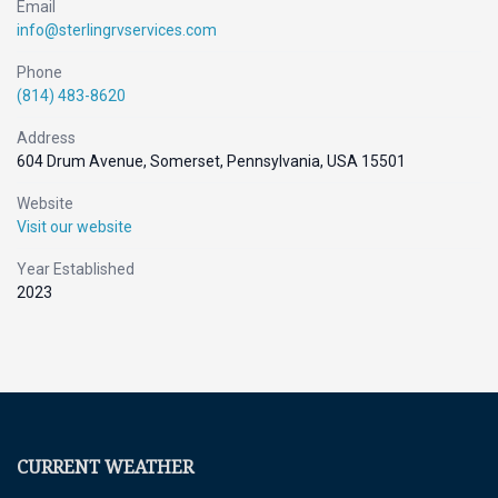
Email
info@sterlingrvservices.com
Phone
(814) 483-8620
Address
604 Drum Avenue, Somerset, Pennsylvania, USA 15501
Website
Visit our website
Year Established
2023
CURRENT WEATHER