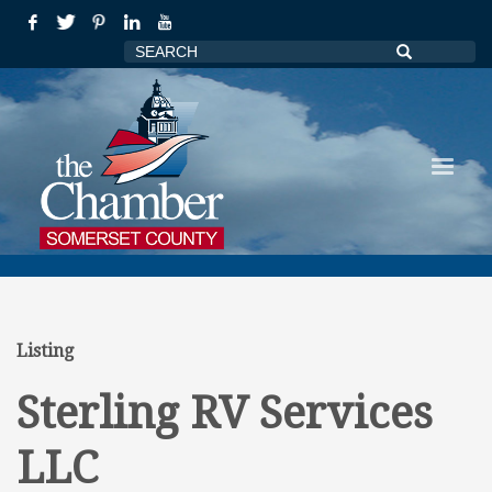
Listing
Sterling RV Services
LLC