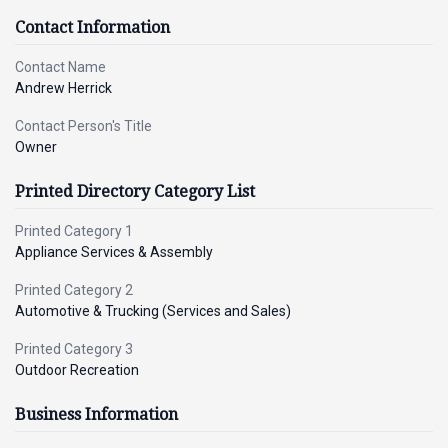
Contact Information
Contact Name
Andrew Herrick
Contact Person's Title
Owner
Printed Directory Category List
Printed Category 1
Appliance Services & Assembly
Printed Category 2
Automotive & Trucking (Services and Sales)
Printed Category 3
Outdoor Recreation
Business Information