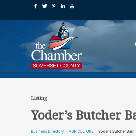
Listing
Yoder’s Butcher B
Business Directory
AGRICULTURE
Yoder’s Butcher Barn