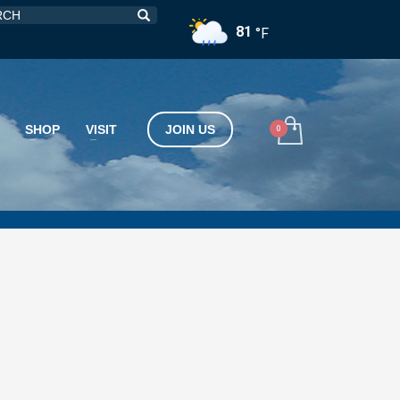
81
°F
SHOP
VISIT
JOIN US