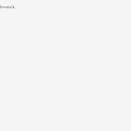
livestock.