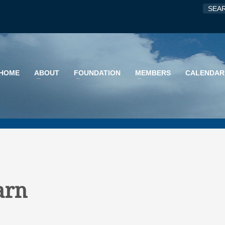
HOME
ABOUT
FOUNDATION
MEMBERS
CALENDAR
arn