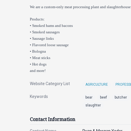
We are a custom-only meat processing plant and slaughterhouse.
Products:
• Smoked hams and bacons
• Smoked sausages
• Sausage links
• Flavored loose sausage
• Bologna
• Meat sticks
• Hot dogs
and more!
Website Category List
AGRICULTURE
PROFESS
Keywords
bear
beef
butcher
slaughter
Contact Information