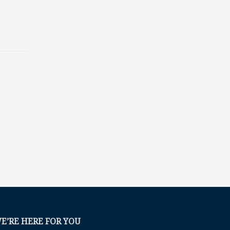
E’RE HERE FOR YOU