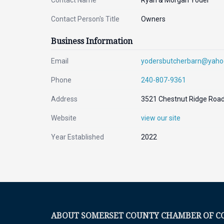
Contact Name
Ryan & Morgan Yoder
Contact Person's Title
Owners
Business Information
Email
yodersbutcherbarn@yah
Phone
240-807-9361
Address
3521 Chestnut Ridge Road,
Website
view our site
Year Established
2022
ABOUT SOMERSET COUNTY CHAMBER OF 