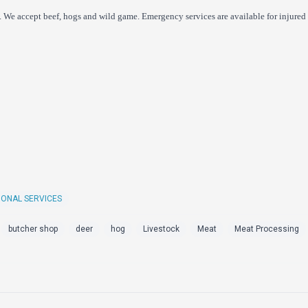
 We accept beef, hogs and wild game. Emergency services are available for injured 
IONAL SERVICES
butcher shop
deer
hog
Livestock
Meat
Meat Processing