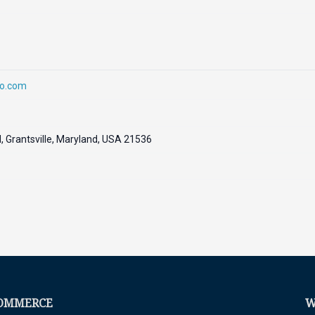
oo.com
 Grantsville, Maryland, USA 21536
COMMERCE
W