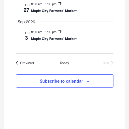
8:00 am
-
1:00 pm
THU
27
Maple City Farmers’ Market
Sep 2026
8:00 am
-
1:00 pm
THU
3
Maple City Farmers’ Market
Events
Previous
Today
Next
Events
Subscribe to calendar