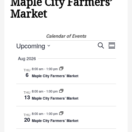
Maple City Farmers’
Market
Calendar of Events
Events
Upcoming
Events
Event
Search
Summary
Views
Select
Search
Aug 2026
Navigati
date.
and
8:00 am
-
1:00 pm
THU
6
Maple City Farmers’ Market
Views
8:00 am
-
1:00 pm
Navigat
THU
13
Maple City Farmers’ Market
8:00 am
-
1:00 pm
THU
20
Maple City Farmers’ Market