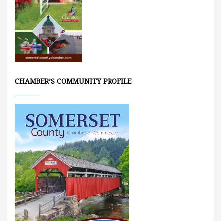
CHAMBER’S COMMUNITY PROFILE