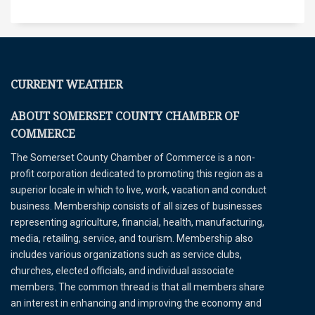
CURRENT WEATHER
ABOUT SOMERSET COUNTY CHAMBER OF
COMMERCE
The Somerset County Chamber of Commerce is a non-
profit corporation dedicated to promoting this region as a
superior locale in which to live, work, vacation and conduct
business. Membership consists of all sizes of businesses
representing agriculture, financial, health, manufacturing,
media, retailing, service, and tourism. Membership also
includes various organizations such as service clubs,
churches, elected officials, and individual associate
members. The common thread is that all members share
an interest in enhancing and improving the economy and