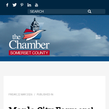
FRIDAY, 22 MAY 2026
/
PUBLISHED IN