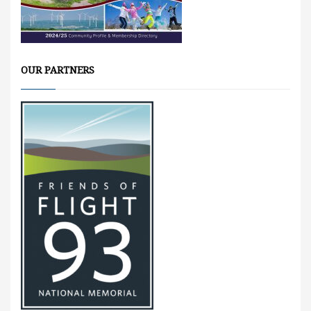
OUR PARTNERS