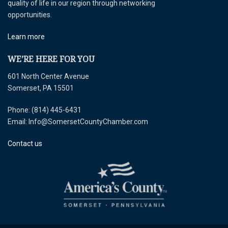
quality of life in our region through networking
opportunities.
Learn more
WE’RE HERE FOR YOU
601 North Center Avenue
Somerset, PA 15501
Phone: (814) 445-6431
Email: Info@SomersetCountyChamber.com
Contact us