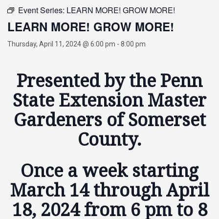
Event Series:
LEARN MORE! GROW MORE!
LEARN MORE! GROW MORE!
Thursday, April 11, 2024 @ 6:00 pm
-
8:00 pm
Presented by the Penn
State Extension Master
Gardeners of Somerset
County.
Once a week starting
March 14 through April
18, 2024 from 6 pm to 8