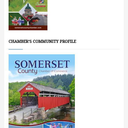
CHAMBER’S COMMUNITY PROFILE