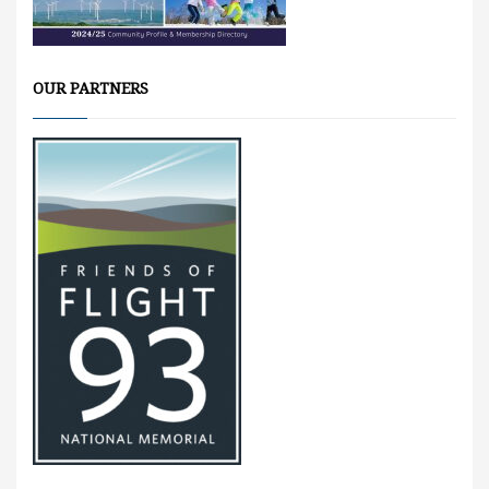
OUR PARTNERS