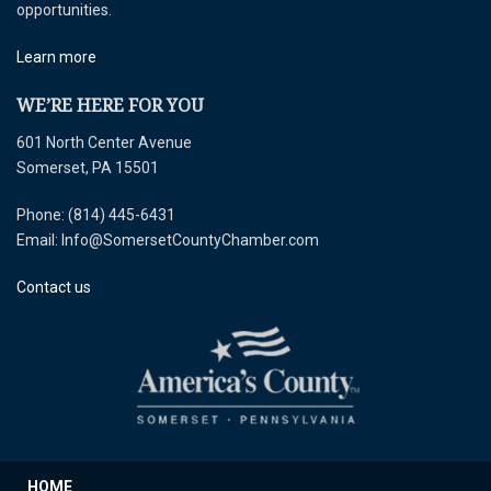
opportunities.
Learn more
WE’RE HERE FOR YOU
601 North Center Avenue
Somerset, PA 15501
Phone: (814) 445-6431
Email: Info@SomersetCountyChamber.com
Contact us
HOME