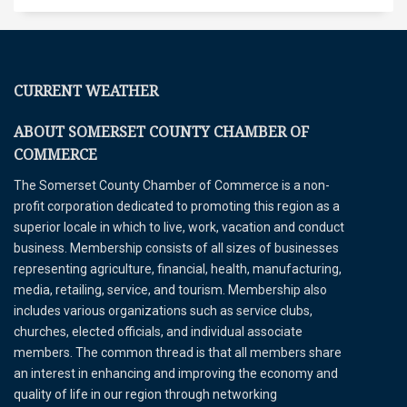
CURRENT WEATHER
ABOUT SOMERSET COUNTY CHAMBER OF
COMMERCE
The Somerset County Chamber of Commerce is a non-
profit corporation dedicated to promoting this region as a
superior locale in which to live, work, vacation and conduct
business. Membership consists of all sizes of businesses
representing agriculture, financial, health, manufacturing,
media, retailing, service, and tourism. Membership also
includes various organizations such as service clubs,
churches, elected officials, and individual associate
members. The common thread is that all members share
an interest in enhancing and improving the economy and
quality of life in our region through networking