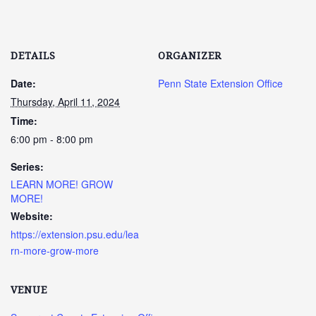
DETAILS
ORGANIZER
Date:
Penn State Extension Office
Thursday, April 11, 2024
Time:
6:00 pm - 8:00 pm
Series:
LEARN MORE! GROW
MORE!
Website:
https://extension.psu.edu/lea
rn-more-grow-more
VENUE