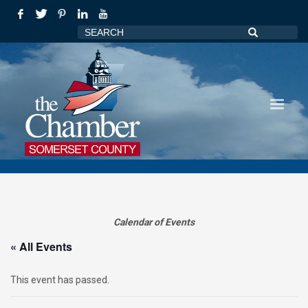
Calendar of Events
« All Events
This event has passed.