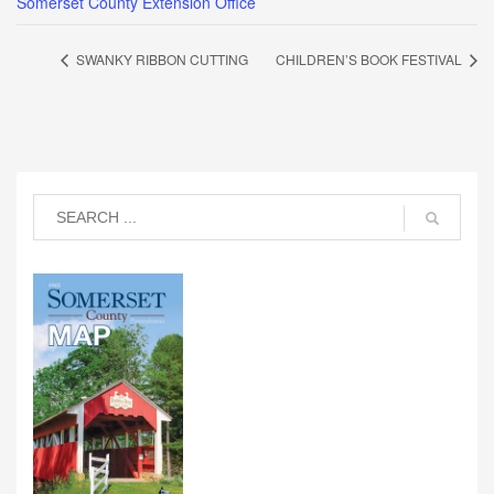
Somerset County Extension Office
SWANKY RIBBON CUTTING
CHILDREN’S BOOK FESTIVAL