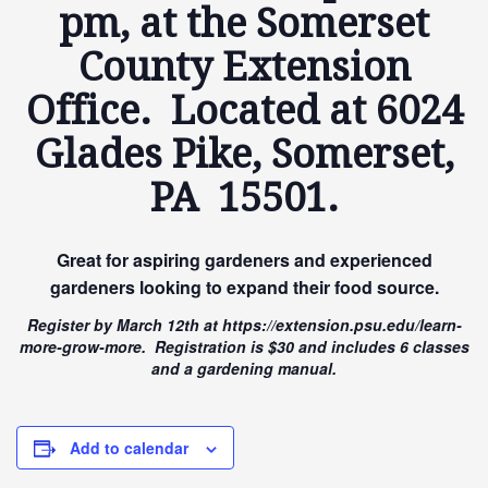
pm, at the Somerset
County Extension
Office. Located at 6024
Glades Pike, Somerset,
PA 15501.
Great for aspiring gardeners and experienced
gardeners looking to expand their food source.
Register by March 12th at https://extension.psu.edu/learn-
more-grow-more. Registration is $30 and includes 6 classes
and a gardening manual.
Add to calendar