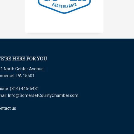
E’RE HERE FOR YOU
1 North Center Avenue
omerset, PA 15501
one: (814) 445-6431
mail: Info@SomersetCountyChamber.com
ntact us