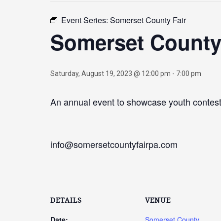
Event Series:
Somerset County Fair
Somerset County
Saturday, August 19, 2023 @ 12:00 pm
-
7:00 pm
An annual event to showcase youth contests
info@somersetcountyfairpa.com
DETAILS
VENUE
Date:
Somerset County