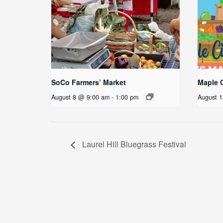
SoCo Farmers’ Market
Maple C
August 8 @ 9:00 am
-
1:00 pm
August 
Laurel Hill Bluegrass Festival