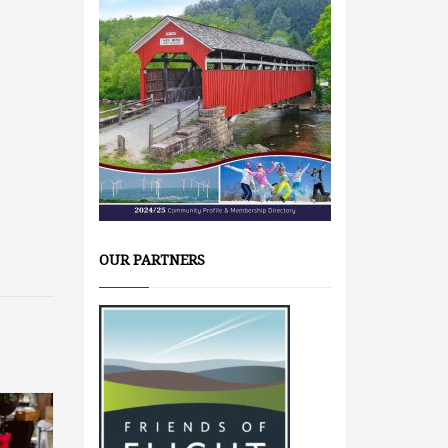
OUR PARTNERS