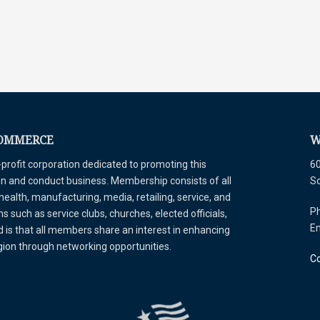
COMMERCE
W
ofit corporation dedicated to promoting this
60
tion and conduct business. Membership consists of all
S
 health, manufacturing, media, retailing, service, and
Ph
 such as service clubs, churches, elected officials,
E
is that all members share an interest in enhancing
egion through networking opportunities.
Co