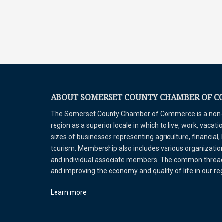
ABOUT SOMERSET COUNTY CHAMBER OF 
The Somerset County Chamber of Commerce is a non-pr
region as a superior locale in which to live, work, vaca
sizes of businesses representing agriculture, financial,
tourism. Membership also includes various organizations
and individual associate members. The common thread 
and improving the economy and quality of life in our r
Learn more