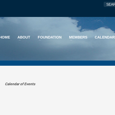
HOME
ABOUT
FOUNDATION
MEMBERS
CALENDAR
Calendar of Events