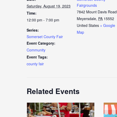
Fairgrounds
Saturday, August 19, 2023
7842 Mount Davis Road
Time:
Meyersdale
,
PA
15552
12:00 pm - 7:00 pm
United States
+ Google
Series:
Map
Somerset County Fair
Event Category:
Community
Event Tags:
county fair
Related Events