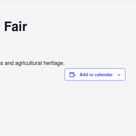
 Fair
 and agricultural heritage.
Add to calendar