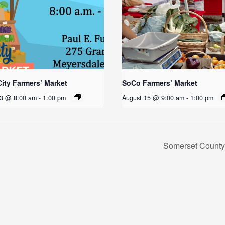
ity Farmers’ Market
SoCo Farmers’ Market
13 @ 8:00 am
-
1:00 pm
August 15 @ 9:00 am
-
1:00 pm
Somerset County