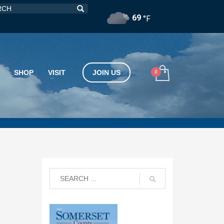
69
°F
SHOP
VISIT
JOIN US