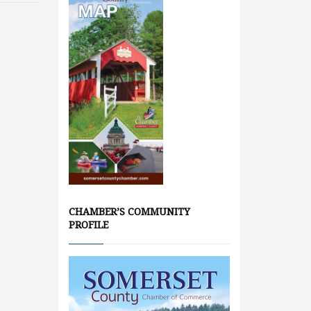
CHAMBER’S COMMUNITY
PROFILE