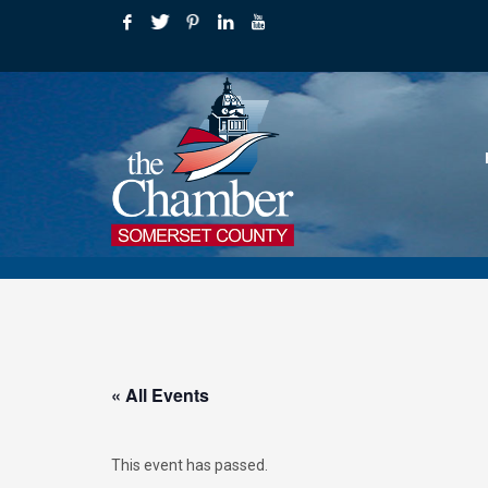
« All Events
This event has passed.