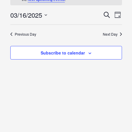
for
Sunday,
03/16/2025
Events
Event
Search
Day
Views
Select
March
Search
Naviga
date.
Previous Day
Next Day
16,
and
2025
Views
Subscribe to calendar
Naviga