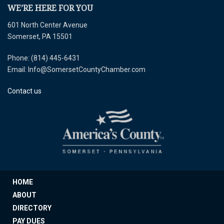
WE’RE HERE FOR YOU
601 North Center Avenue
Somerset, PA 15501
Phone: (814) 445-6431
Email: Info@SomersetCountyChamber.com
Contact us
HOME
ABOUT
DIRECTORY
PAY DUES