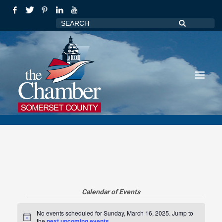
Calendar of Events
Events
No events scheduled for Sunday, March 16, 2025. Jump to
Notice
the
next upcoming events
.