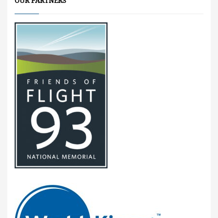
OUR PARTNERS