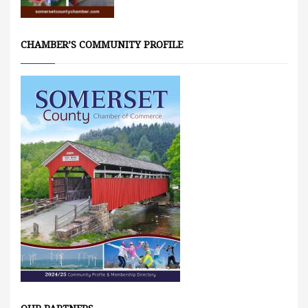
CHAMBER’S COMMUNITY PROFILE