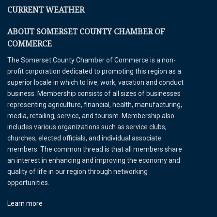
CURRENT WEATHER
ABOUT SOMERSET COUNTY CHAMBER OF
COMMERCE
The Somerset County Chamber of Commerce is a non-
profit corporation dedicated to promoting this region as a
superior locale in which to live, work, vacation and conduct
business. Membership consists of all sizes of businesses
representing agriculture, financial, health, manufacturing,
media, retailing, service, and tourism. Membership also
includes various organizations such as service clubs,
churches, elected officials, and individual associate
members. The common thread is that all members share
an interest in enhancing and improving the economy and
quality of life in our region through networking
opportunities.
Learn more