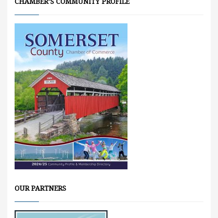
CHAMBER’S COMMUNITY PROFILE
OUR PARTNERS