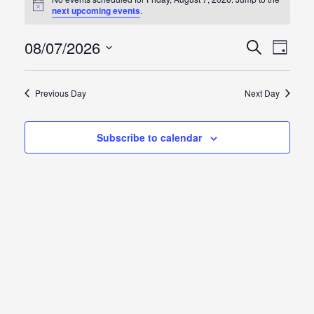
Notice
next upcoming events
.
for
Friday,
08/07/2026
Events
Event
Search
Day
Views
Select
August
Search
Naviga
date.
Previous Day
Next Day
7,
and
2026
Views
Subscribe to calendar
Naviga