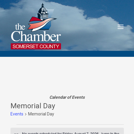
Calendar of Events
Memorial Day
Events
Memorial Day
Events
No events scheduled for Friday, August 7, 2026. Jump to the