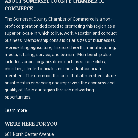
ABOUT SOMERSET COUNTY CHAMBER OF
COMMERCE
The Somerset County Chamber of Commerce is a non-
profit corporation dedicated to promoting this region as a
superior locale in which to live, work, vacation and conduct
business. Membership consists of all sizes of businesses
representing agriculture, financial, health, manufacturing,
media, retailing, service, and tourism. Membership also
includes various organizations such as service clubs,
churches, elected officials, and individual associate
members. The common thread is that all members share
an interest in enhancing and improving the economy and
quality of life in our region through networking
opportunities.
Learn more
WE’RE HERE FOR YOU
601 North Center Avenue