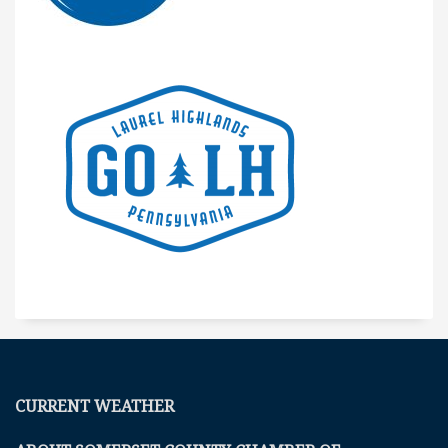
CURRENT WEATHER