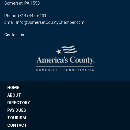
Somerset, PA 15501
Phone: (814) 445-6431
Email: Info@SomersetCountyChamber.com
Contact us
HOME
ABOUT
DIRECTORY
PAY DUES
TOURISM
CONTACT