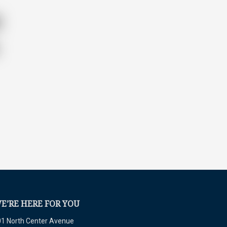
E’RE HERE FOR YOU
1 North Center Avenue