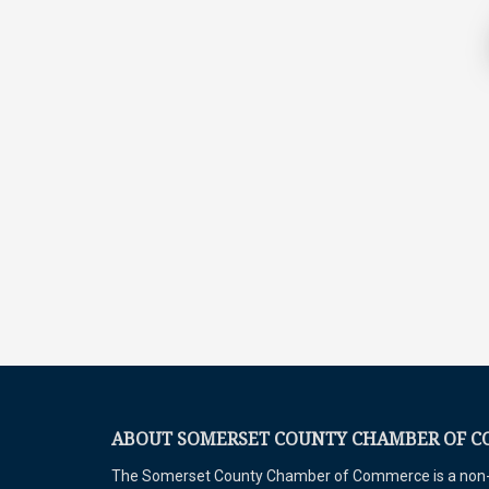
ABOUT SOMERSET COUNTY CHAMBER OF 
The Somerset County Chamber of Commerce is a non-pr