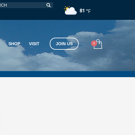
81
°F
SHOP
VISIT
JOIN US