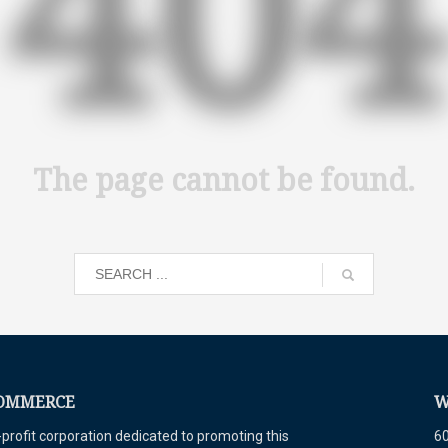
404
The page cannot be found.
COMMERCE
W
ofit corporation dedicated to promoting this
60