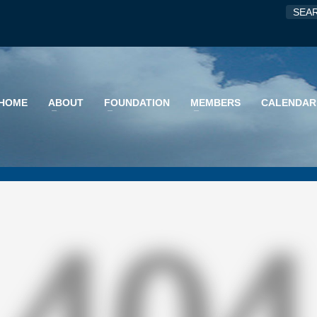
HOME
ABOUT
FOUNDATION
MEMBERS
CALENDAR