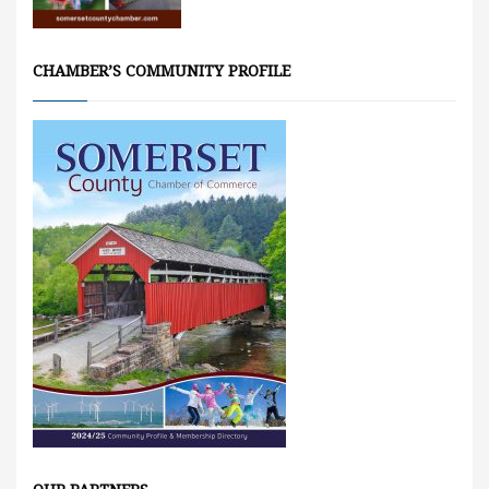
CHAMBER’S COMMUNITY PROFILE