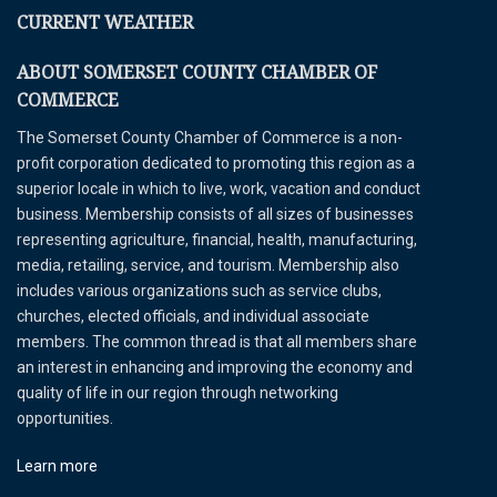
CURRENT WEATHER
ABOUT SOMERSET COUNTY CHAMBER OF
COMMERCE
The Somerset County Chamber of Commerce is a non-
profit corporation dedicated to promoting this region as a
superior locale in which to live, work, vacation and conduct
business. Membership consists of all sizes of businesses
representing agriculture, financial, health, manufacturing,
media, retailing, service, and tourism. Membership also
includes various organizations such as service clubs,
churches, elected officials, and individual associate
members. The common thread is that all members share
an interest in enhancing and improving the economy and
quality of life in our region through networking
opportunities.
Learn more