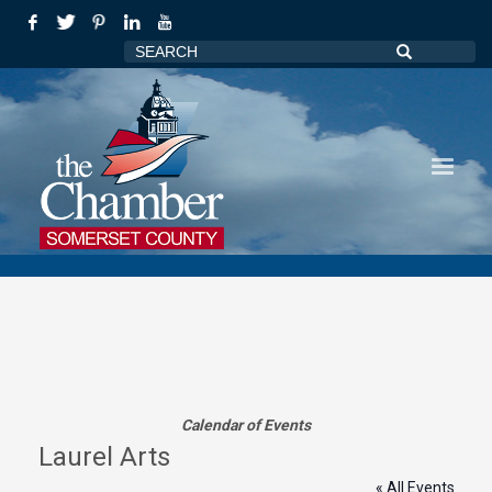
Calendar of Events
Laurel Arts
« All Events