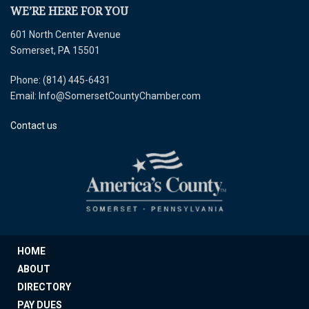
WE’RE HERE FOR YOU
601 North Center Avenue
Somerset, PA 15501
Phone: (814) 445-6431
Email: Info@SomersetCountyChamber.com
Contact us
HOME
ABOUT
DIRECTORY
PAY DUES