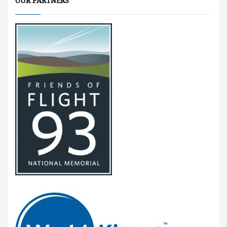
OUR PARTNERS