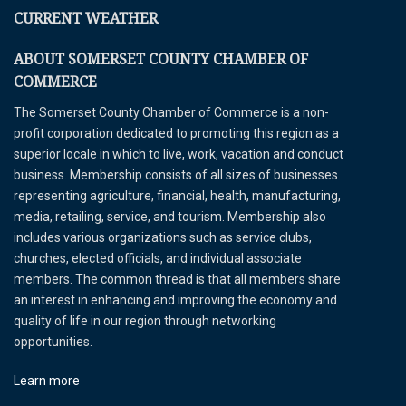
CURRENT WEATHER
ABOUT SOMERSET COUNTY CHAMBER OF
COMMERCE
The Somerset County Chamber of Commerce is a non-
profit corporation dedicated to promoting this region as a
superior locale in which to live, work, vacation and conduct
business. Membership consists of all sizes of businesses
representing agriculture, financial, health, manufacturing,
media, retailing, service, and tourism. Membership also
includes various organizations such as service clubs,
churches, elected officials, and individual associate
members. The common thread is that all members share
an interest in enhancing and improving the economy and
quality of life in our region through networking
opportunities.
Learn more