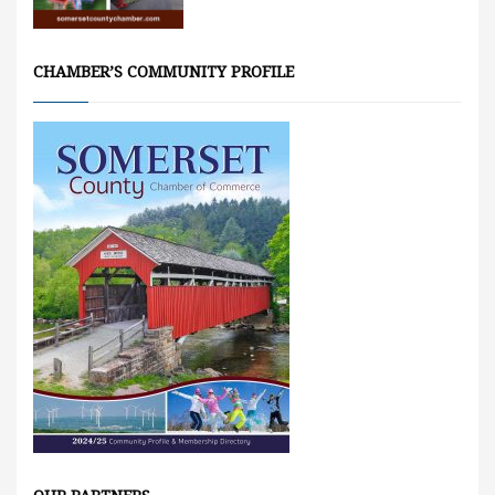
CHAMBER’S COMMUNITY PROFILE