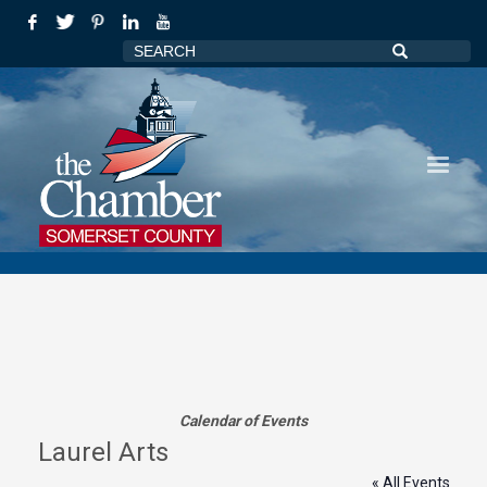
Calendar of Events
Laurel Arts
« All Events