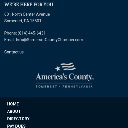
WE’RE HERE FOR YOU
601 North Center Avenue
Somerset, PA 15501
Phone: (814) 445-6431
Email: Info@SomersetCountyChamber.com
Contact us
HOME
ABOUT
DIRECTORY
PAY DUES