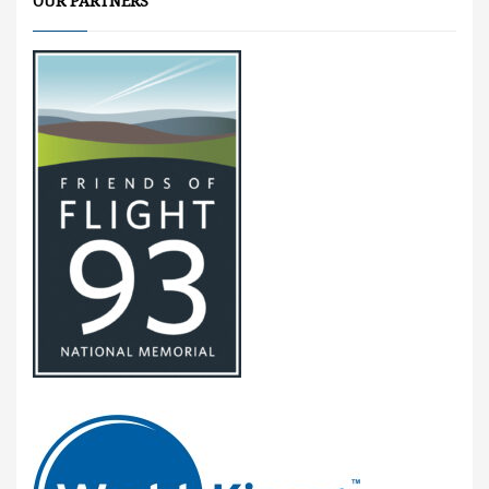
OUR PARTNERS