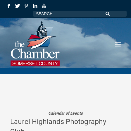
Calendar of Events
Laurel Highlands Photography