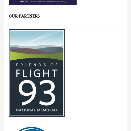
OUR PARTNERS