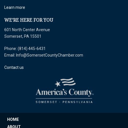
Learn more
WE’RE HERE FOR YOU
601 North Center Avenue
Somerset, PA 15501
Phone: (814) 445-6431
Email: Info@SomersetCountyChamber.com
Contact us
HOME
ABOUT