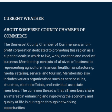
CURRENT WEATHER
ABOUT SOMERSET COUNTY CHAMBER OF
COMMERCE
The Somerset County Chamber of Commerce is a non-
profit corporation dedicated to promoting this region as a
superior locale in which to live, work, vacation and conduct
business. Membership consists of all sizes of businesses
representing agriculture, financial, health, manufacturing,
media, retailing, service, and tourism. Membership also
includes various organizations such as service clubs,
churches, elected officials, and individual associate
members. The common thread is that all members share
an interest in enhancing and improving the economy and
quality of life in our region through networking
opportunities.