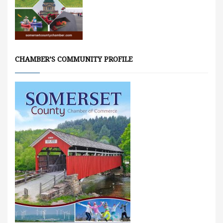
CHAMBER’S COMMUNITY PROFILE