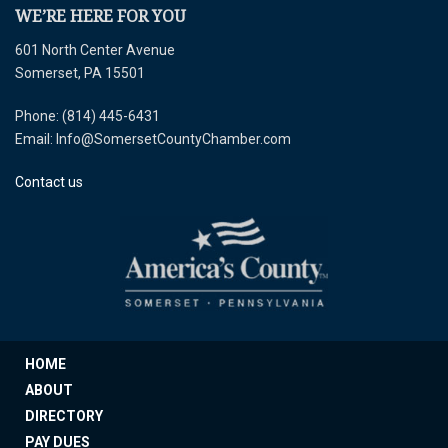
WE’RE HERE FOR YOU
601 North Center Avenue
Somerset, PA 15501
Phone: (814) 445-6431
Email: Info@SomersetCountyChamber.com
Contact us
HOME
ABOUT
DIRECTORY
PAY DUES