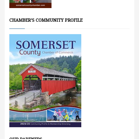
CHAMBER’S COMMUNITY PROFILE