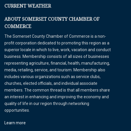
CURRENT WEATHER
ABOUT SOMERSET COUNTY CHAMBER OF
COMMERCE
The Somerset County Chamber of Commerce is a non-
profit corporation dedicated to promoting this region as a
superior locale in which to live, work, vacation and conduct
business. Membership consists of all sizes of businesses
representing agriculture, financial, health, manufacturing,
media, retailing, service, and tourism. Membership also
includes various organizations such as service clubs,
churches, elected officials, and individual associate
members. The common thread is that all members share
an interest in enhancing and improving the economy and
quality of life in our region through networking
opportunities.
Learn more