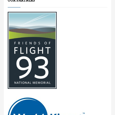
OUR PARTNERS