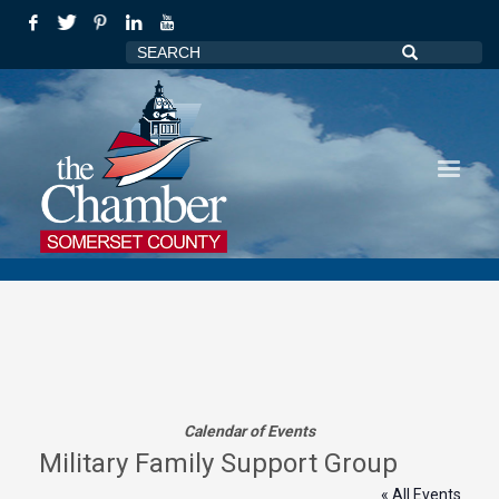
Calendar of Events
Military Family Support Group
« All Events