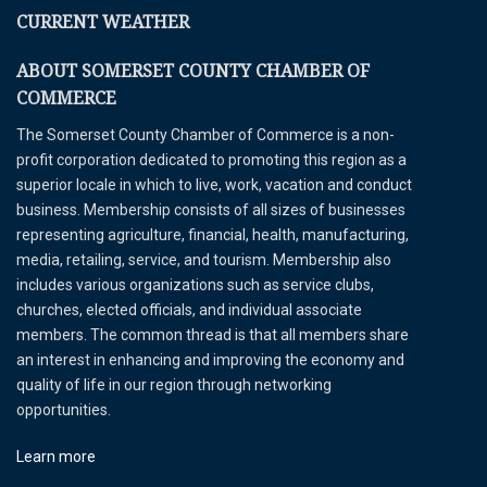
CURRENT WEATHER
ABOUT SOMERSET COUNTY CHAMBER OF
COMMERCE
The Somerset County Chamber of Commerce is a non-
profit corporation dedicated to promoting this region as a
superior locale in which to live, work, vacation and conduct
business. Membership consists of all sizes of businesses
representing agriculture, financial, health, manufacturing,
media, retailing, service, and tourism. Membership also
includes various organizations such as service clubs,
churches, elected officials, and individual associate
members. The common thread is that all members share
an interest in enhancing and improving the economy and
quality of life in our region through networking
opportunities.
Learn more