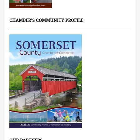
CHAMBER’S COMMUNITY PROFILE