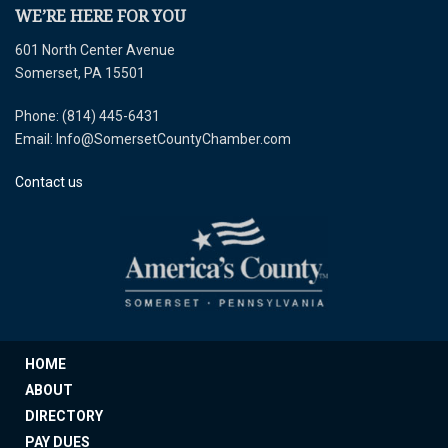
WE’RE HERE FOR YOU
601 North Center Avenue
Somerset, PA 15501
Phone: (814) 445-6431
Email: Info@SomersetCountyChamber.com
Contact us
HOME
ABOUT
DIRECTORY
PAY DUES