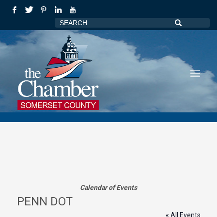
Calendar of Events
PENN DOT
« All Events