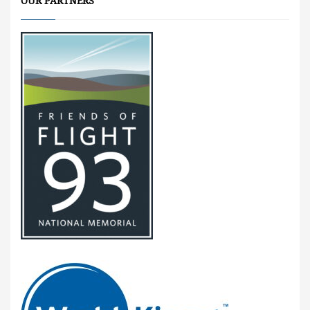
OUR PARTNERS